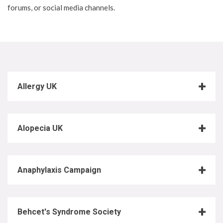
forums, or social media channels.
Allergy UK
Alopecia UK
Anaphylaxis Campaign
Behcet's Syndrome Society