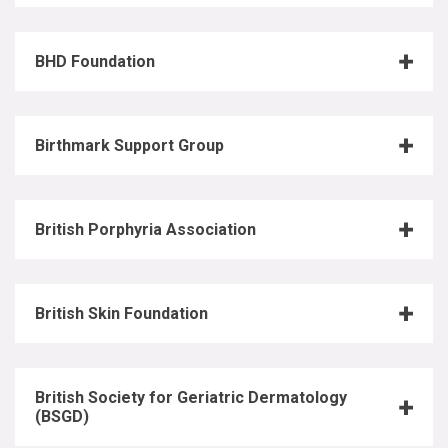
BHD Foundation
Birthmark Support Group
British Porphyria Association
British Skin Foundation
British Society for Geriatric Dermatology
(BSGD)