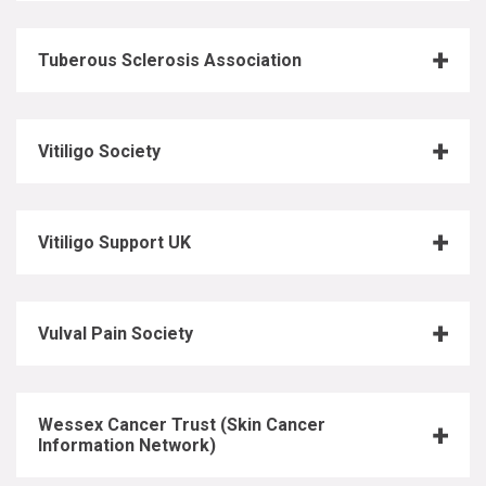
Tuberous Sclerosis Association
Vitiligo Society
Vitiligo Support UK
Vulval Pain Society
Wessex Cancer Trust (Skin Cancer
Information Network)