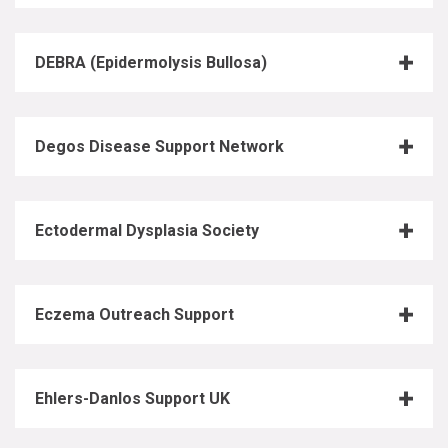
DEBRA (Epidermolysis Bullosa)
Degos Disease Support Network
Ectodermal Dysplasia Society
Eczema Outreach Support
Ehlers-Danlos Support UK