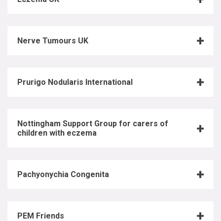
Nerve Tumours UK
Prurigo Nodularis International
Nottingham Support Group for carers of
children with eczema
Pachyonychia Congenita
PEM Friends