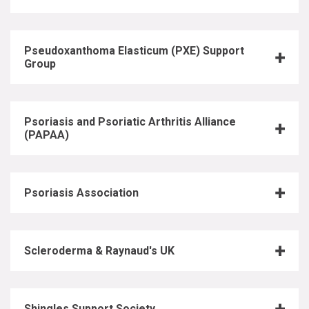
Pseudoxanthoma Elasticum (PXE) Support
Group
Psoriasis and Psoriatic Arthritis Alliance
(PAPAA)
Psoriasis Association
Scleroderma & Raynaud's UK
Shingles Support Society