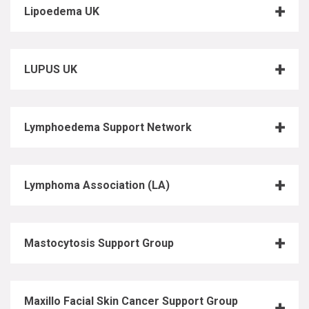
Lipoedema UK
LUPUS UK
Lymphoedema Support Network
Lymphoma Association (LA)
Mastocytosis Support Group
Maxillo Facial Skin Cancer Support Group