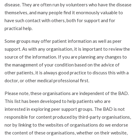
disease. They are often run by volunteers who have the disease
themselves, and many people find it enormously valuable to
have such contact with others, both for support and for
practical help.
Some groups may offer patient information as well as peer
support. As with any organisation, it is important to review the
source of the information. If you are planning any changes to
the management of your condition based on the advice of
other patients, it is always good practice to discuss this with a
doctor, or other medical professional first.
Please note, these organisations are independent of the BAD.
This list has been developed to help patients who are
interested in exploring peer support groups. The BAD is not
responsible for content produced by third-party organisations,
nor by linking to the websites of organisations do we endorse
the content of these organisations, whether on their website,