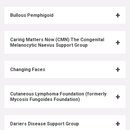
Bullous Pemphigoid
Caring Matters Now (CMN) The Congenital
Melanocytic Naevus Support Group
Changing Faces
Cutaneous Lymphoma Foundation (formerly
Mycosis Fungoides Foundation)
Dariers Disease Support Group