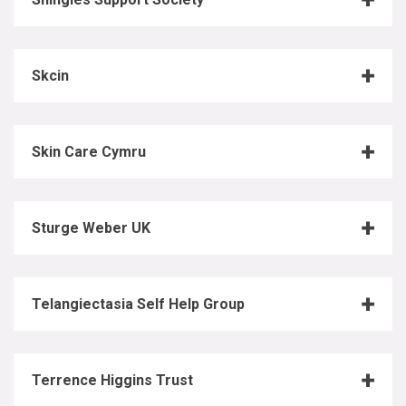
Skcin
Skin Care Cymru
Sturge Weber UK
Telangiectasia Self Help Group
Terrence Higgins Trust