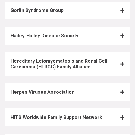
Gorlin Syndrome Group
Hailey-Hailey Disease Society
Hereditary Leiomyomatosis and Renal Cell
Carcinoma (HLRCC) Family Alliance
Herpes Viruses Association
HITS Worldwide Family Support Network