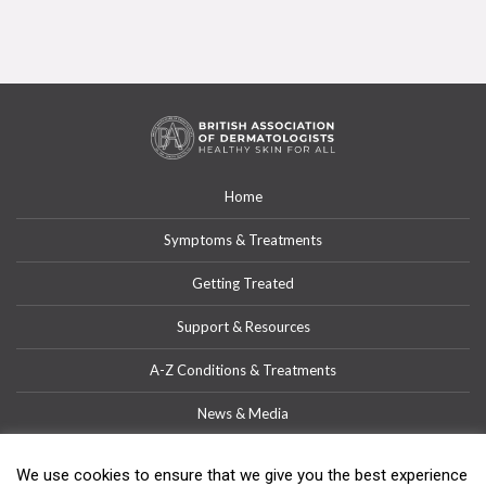
Home
Symptoms & Treatments
Getting Treated
Support & Resources
A-Z Conditions & Treatments
News & Media
Get Involved
We use cookies to ensure that we give you the best experience