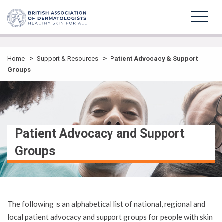
>
>
Home
Support & Resources
Patient Advocacy & Support
Groups
Patient Advocacy and Support
Groups
The following is an alphabetical list of national, regional and
local patient advocacy and support groups for people with skin