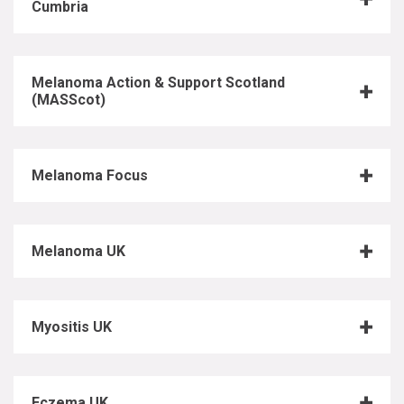
Cumbria
Melanoma Action & Support Scotland
(MASScot)
Melanoma Focus
Melanoma UK
Myositis UK
Eczema UK