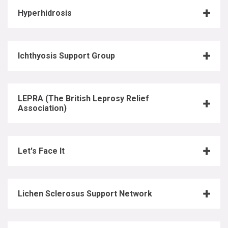
Hyperhidrosis
Ichthyosis Support Group
LEPRA (The British Leprosy Relief
Association)
Let's Face It
Lichen Sclerosus Support Network