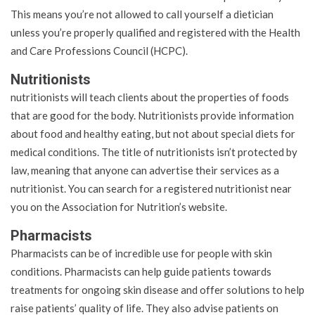
This means you’re not allowed to call yourself a dietician
unless you’re properly qualified and registered with the Health
and Care Professions Council (HCPC).
Nutritionists
nutritionists will teach clients about the properties of foods
that are good for the body. Nutritionists provide information
about food and healthy eating, but not about special diets for
medical conditions. The title of nutritionists isn’t protected by
law, meaning that anyone can advertise their services as a
nutritionist. You can search for a registered nutritionist near
you on the Association for Nutrition’s website.
Pharmacists
Pharmacists can be of incredible use for people with skin
conditions. Pharmacists can help guide patients towards
treatments for ongoing skin disease and offer solutions to help
raise patients’ quality of life. They also advise patients on