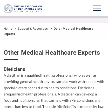
>
>
Home
Support & Resources
Other Medical Healthcare
Experts
Other Medical Healthcare Experts
Dieticians
A dietitian is a qualified health professional, who as well as
providing general health advice, can also work with people with
special dietary needs due to health conditions. Dieticians
arequalified health professionals. A dietician can develop a
food and nutrition plan that can help with skin conditions and
mental barriers to food. The title “dietician” is protected by law.