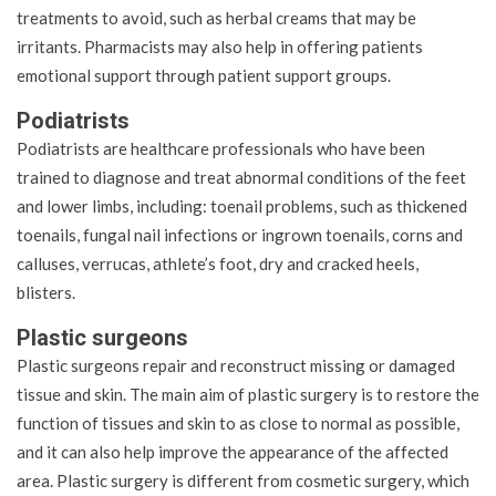
treatments to avoid, such as herbal creams that may be
irritants. Pharmacists may also help in offering patients
emotional support through patient support groups.
Podiatrists
Podiatrists are healthcare professionals who have been
trained to diagnose and treat abnormal conditions of the feet
and lower limbs, including: toenail problems, such as thickened
toenails, fungal nail infections or ingrown toenails, corns and
calluses, verrucas, athlete’s foot, dry and cracked heels,
blisters.
Plastic surgeons
Plastic surgeons repair and reconstruct missing or damaged
tissue and skin. The main aim of plastic surgery is to restore the
function of tissues and skin to as close to normal as possible,
and it can also help improve the appearance of the affected
area. Plastic surgery is different from cosmetic surgery, which