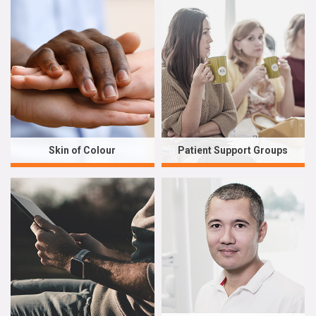
Skin of Colour
Patient Support Groups