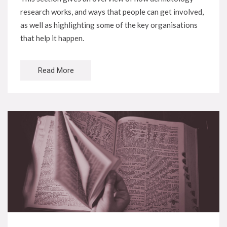
research works, and ways that people can get involved,
as well as highlighting some of the key organisations
that help it happen.
Read More