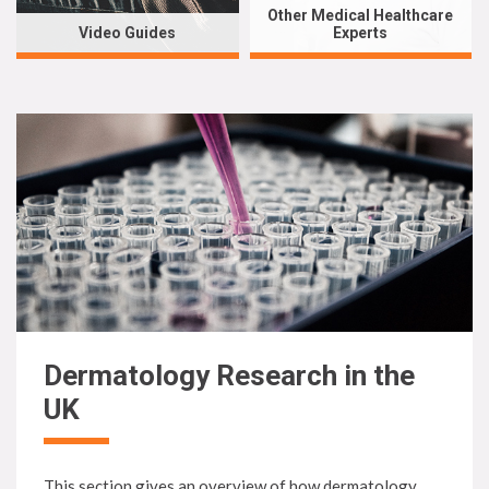
Other Medical Healthcare
Video Guides
Experts
Dermatology Research in the
UK
This section gives an overview of how dermatology