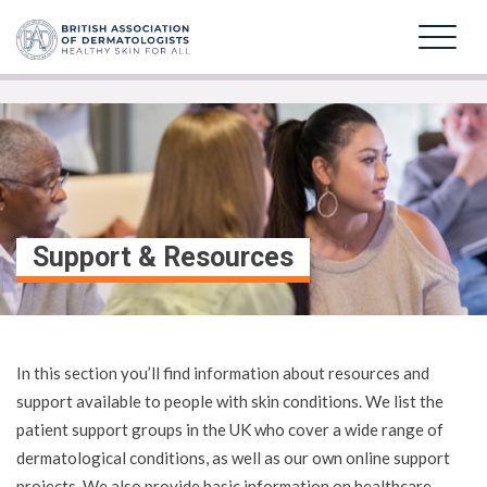
Support & Resources
In this section you’ll find information about resources and
support available to people with skin conditions. We list the
patient support groups in the UK who cover a wide range of
dermatological conditions, as well as our own online support
projects. We also provide basic information on healthcare