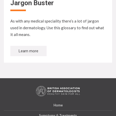
Jargon Buster
As with any medical speciality there’s a lot of jargon
used in dermatology. Use this glossary to find out what
it all means.
Learn more
Home
Symptoms & Treatments