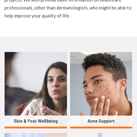
professionals, other than dermatologists, who might be able to
help improve your quality of life.
Skin & Your Wellbeing
Acne Support