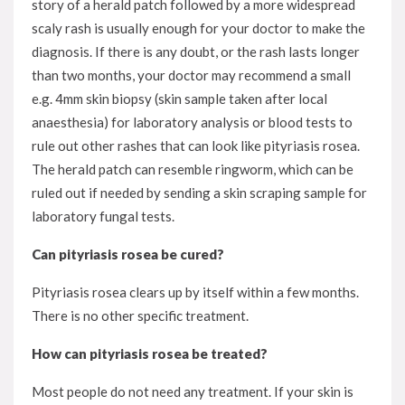
story of a herald patch followed by a more widespread
scaly rash is usually enough for your doctor to make the
diagnosis. If there is any doubt, or the rash lasts longer
than two months, your doctor may recommend a small
e.g. 4mm skin biopsy (skin sample taken after local
anaesthesia) for laboratory analysis or blood tests to
rule out other rashes that can look like pityriasis rosea.
The herald patch can resemble ringworm, which can be
ruled out if needed by sending a skin scraping sample for
laboratory fungal tests.
Can pityriasis rosea be cured?
Pityriasis rosea clears up by itself within a few months.
There is no other specific treatment.
How can pityriasis rosea be treated?
Most people do not need any treatment. If your skin is