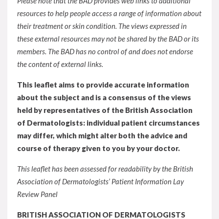
Please note that the BAD provides web links to additional
resources to help people access a range of information about
their treatment or skin condition. The views expressed in
these external resources may not be shared by the BAD or its
members. The BAD has no control of and does not endorse
the content of external links.
This leaflet aims to provide accurate information
about the subject and is a consensus of the views
held by representatives of the British Association
of Dermatologists: individual patient circumstances
may differ, which might alter both the advice and
course of therapy given to you by your doctor.
This leaflet has been assessed for readability by the British
Association of Dermatologists’ Patient Information Lay
Review Panel
BRITISH ASSOCIATION OF DERMATOLOGISTS