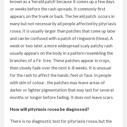
known as a ‘herald patch’ because it comes up a few days
or weeks before the rash spreads. It commonly first
appears on the trunk or back. The herald patch occurs in
many but not necessarily all people affected by pityriasis
rosea. It is usually larger than patches that come up later
and can be confused with a patch of ringworm (tinea). A
week or two later, a more widespread scaly patchy rash
usually appears on the body in a pattern resembling the
branches of a Fir tree. These patches appear in crops,
then slowly fade over the next 6-8 weeks. It is unusual
for the rash to affect the hands, feet or face. In people
with skin of colour , the patches may leave areas of
darker or lighter pigmentation that may last for several
months or longer before fading. It does not leave scars.
How will pityriasis rosea be diagnosed?
There is no diagnostic test for pityriasis rosea, but the