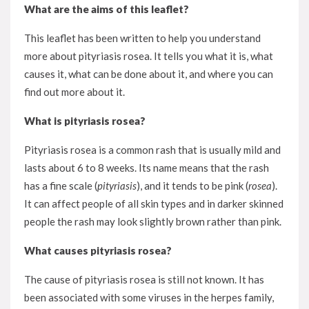
What are the aims of this leaflet?
This leaflet has been written to help you understand
more about pityriasis rosea. It tells you what it is, what
causes it, what can be done about it, and where you can
find out more about it.
What is pityriasis rosea?
Pityriasis rosea is a common rash that is usually mild and
lasts about 6 to 8 weeks. Its name means that the rash
has a fine scale (
pityriasis
), and it tends to be pink (
rosea
).
It can affect people of all skin types and in darker skinned
people the rash may look slightly brown rather than pink.
What causes pityriasis rosea?
The cause of pityriasis rosea is still not known. It has
been associated with some viruses in the herpes family,