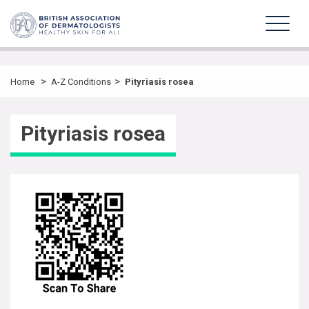
>
>
Home
A-Z Conditions
Pityriasis rosea
Pityriasis rosea