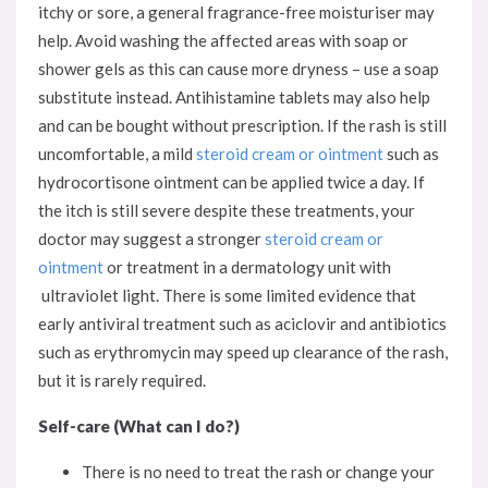
itchy or sore, a general fragrance-free moisturiser may
help. Avoid washing the affected areas with soap or
shower gels as this can cause more dryness – use a soap
substitute instead. Antihistamine tablets may also help
and can be bought without prescription. If the rash is still
uncomfortable, a mild
steroid cream or ointment
such as
hydrocortisone ointment can be applied twice a day. If
the itch is still severe despite these treatments, your
doctor may suggest a stronger
steroid cream or
ointment
or treatment in a dermatology unit with
ultraviolet light. There is some limited evidence that
early antiviral treatment such as aciclovir and antibiotics
such as erythromycin may speed up clearance of the rash,
but it is rarely required.
Self-care (What can I do?)
There is no need to treat the rash or change your