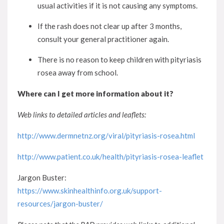
usual activities if it is not causing any symptoms.
If the rash does not clear up after 3 months,
consult your general practitioner again.
There is no reason to keep children with pityriasis
rosea away from school.
Where can I get more information about it?
Web links to detailed articles and leaflets:
http://www.dermnetnz.org/viral/pityriasis-rosea.html
http://www.patient.co.uk/health/pityriasis-rosea-leaflet
Jargon Buster:
https://www.skinhealthinfo.org.uk/support-
resources/jargon-buster/