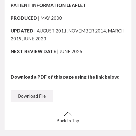
PATIENT INFORMATION LEAFLET
PRODUCED
| MAY 2008
UPDATED
| AUGUST 2011, NOVEMBER 2014, MARCH
2019, JUNE 2023
NEXT REVIEW DATE
| JUNE 2026
Download a PDF of this page using the link below:
Download File
Back to Top