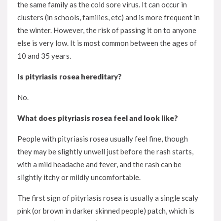
the same family as the cold sore virus. It can occur in
clusters (in schools, families, etc) and is more frequent in
the winter. However, the risk of passing it on to anyone
else is very low. It is most common between the ages of
10 and 35 years.
Is pityriasis rosea hereditary?
No.
What does pityriasis rosea feel and look like?
People with pityriasis rosea usually feel fine, though
they may be slightly unwell just before the rash starts,
with a mild headache and fever, and the rash can be
slightly itchy or mildly uncomfortable.
The first sign of pityriasis rosea is usually a single scaly
pink (or brown in darker skinned people) patch, which is