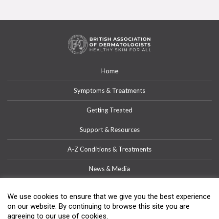
Home
Symptoms & Treatments
Getting Treated
Support & Resources
A-Z Conditions & Treatments
News & Media
Get Involved
We use cookies to ensure that we give you the best experience
on our website. By continuing to browse this site you are
Contact
agreeing to our use of cookies.