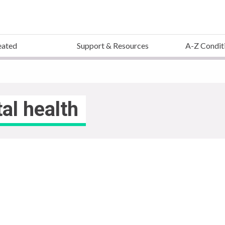
eated
Support & Resources
A-Z Condit
al health