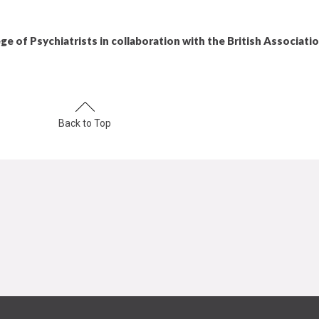
ge of Psychiatrists in collaboration with the British Associati
Back to Top