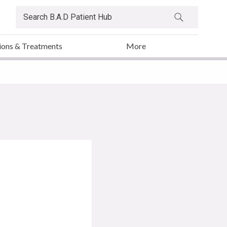
ions & Treatments
More