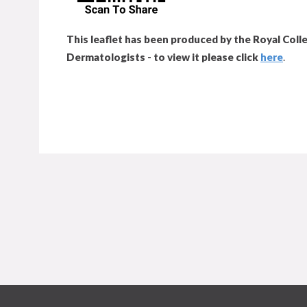
This leaflet has been produced by the Royal Colle
Dermatologists - to view it please click
here
.