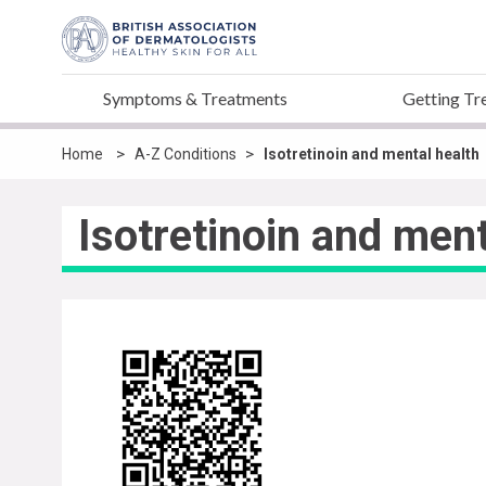
Symptoms & Treatments
Getting Tr
>
>
Home
A-Z Conditions
Isotretinoin and mental health
Isotretinoin and ment