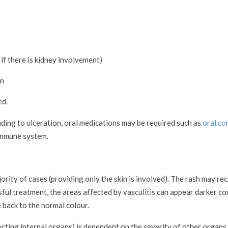
if there is kidney involvement)
in
ed.
eading to ulceration, oral medications may be required such as
oral co
immune system.
ority of cases (providing only the skin is involved). The rash may rec
ssful treatment, the areas affected by vasculitis can appear darker 
 back to the normal colour.
ffecting internal organs) is dependent on the severity of other organs