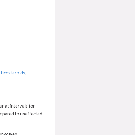
rticosteroids
,
ur at intervals for
compared to unaffected
 involved.