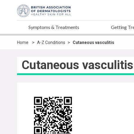
Symptoms & Treatments
Getting Tr
>
>
Home
A-Z Conditions
Cutaneous vasculitis
Cutaneous vasculitis