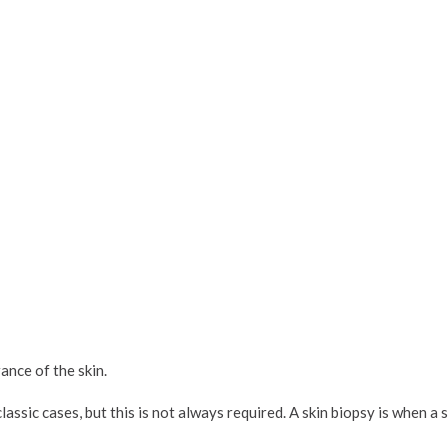
nce of the skin.
lassic cases, but this is not always required. A skin biopsy is when a s