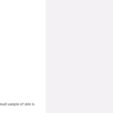
mall sample of skin is