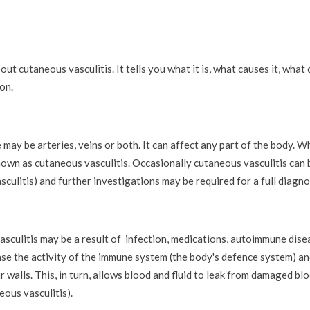
ut cutaneous vasculitis. It tells you what it is, what causes it, what
on.
may be arteries, veins or both. It can affect any part of the body. W
 known as cutaneous vasculitis. Occasionally cutaneous vasculitis can 
culitis) and further investigations may be required for a full diagno
vasculitis may be a result of infection, medications, autoimmune dis
ase the activity of the immune system (the body's defence system) and
 walls. This, in turn, allows blood and fluid to leak from damaged bl
eous vasculitis).