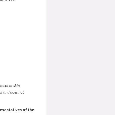
tment or skin
of and does not
resentatives of the