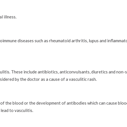
l illness.
toimmune diseases such as rheumatoid arthritis, lupus and inflammat
tis. These include antibiotics, anticonvulsants, diuretics and non-s
dered by the doctor as a cause of a vasculitic rash.
 of the blood or the development of antibodies which can cause blo
lead to vasculitis.