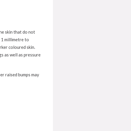
he skin that do not
 1 millimetre to
rker coloured skin.
s as well as pressure
arger raised bumps may