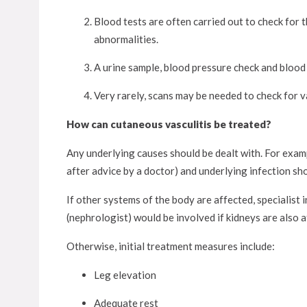
Blood tests are often carried out to check for
abnormalities.
A urine sample, blood pressure check and blood
Very rarely, scans may be needed to check for va
How can cutaneous vasculitis be treated?
Any underlying causes should be dealt with. For exampl
after advice by a doctor) and underlying infection sh
If other systems of the body are affected, specialist
(nephrologist) would be involved if kidneys are also a
Otherwise, initial treatment measures include:
Leg elevation
Adequate rest