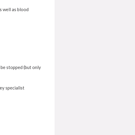
s well as blood
d be stopped (but only
ey specialist