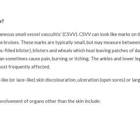
e?
neous small vessel vasculitis’ (CSVV). CSVV can look like marks on t
ike bruises. These marks are typically small, but may measure between
s-filled blister), blisters and wheals which heal leaving patches of da
 sometimes cause pain, burning or itching. The ankles and lower leg
most frequently affected.
-like (or lace-like) skin discolouration, ulceration (open sores) or l
volvement of organs other than the skin include: