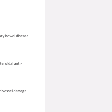
ory bowel disease
teroidal anti-
od vessel damage.