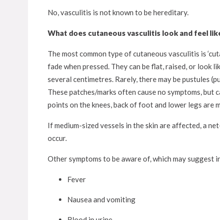
No, vasculitis is not known to be hereditary.
What does cutaneous vasculitis look and feel lik
The most common type of cutaneous vasculitis is ‘cuta
fade when pressed. They can be flat, raised, or look l
several centimetres. Rarely, there may be pustules (pu
These patches/marks often cause no symptoms, but can
points on the knees, back of foot and lower legs are 
If medium-sized vessels in the skin are affected, a net
occur.
Other symptoms to be aware of, which may suggest in
Fever
Nausea and vomiting
Blood in urine