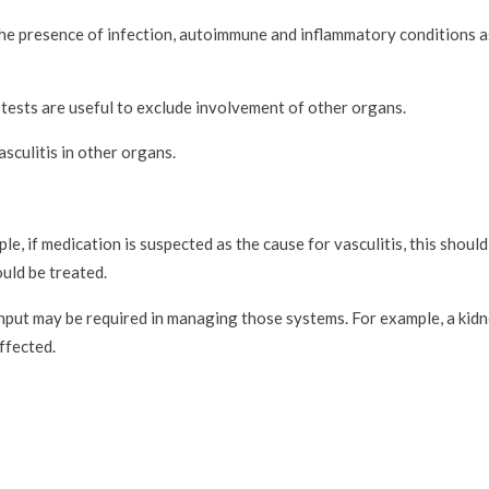
 the presence of infection, autoimmune and inflammatory conditions a
 tests are useful to exclude involvement of other organs.
sculitis in other organs.
e, if medication is suspected as the cause for vasculitis, this shoul
ould be treated.
 input may be required in managing those systems. For example, a kidn
ffected.