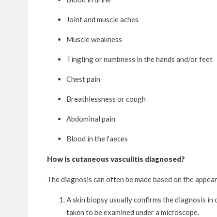
Joint and muscle aches
Muscle weakness
Tingling or numbness in the hands and/or feet
Chest pain
Breathlessness or cough
Abdominal pain
Blood in the faeces
How is cutaneous vasculitis diagnosed?
The diagnosis can often be made based on the appeara
A skin biopsy usually confirms the diagnosis in c
taken to be examined under a microscope.