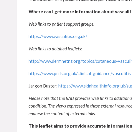
Where can I get more information about vasculit
Web links to patient support groups:
https://www.vasculitis.org.uk/
Web links to detailed leaflets:
http://www.dermnetnz.org/topics/cutaneous-vasculit
https://www.pcds.org.uk/clinical-guidance/vasculitis-
Jargon Buster:
https://www.skinhealthinfo.org.uk/s
Please note that the BAD provides web links to additiona
condition. The views expressed in these external resour
endorse the content of external links.
This leaflet aims to provide accurate informatio