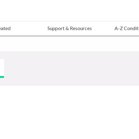
eated
Support & Resources
A-Z Condit