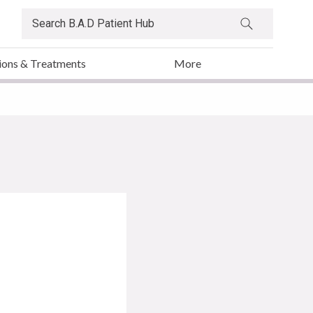
ions & Treatments
More