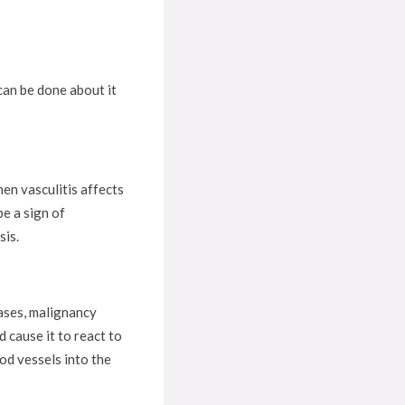
 can be done about it
hen vasculitis affects
be a sign of
sis.
eases, malignancy
 cause it to react to
ood vessels into the