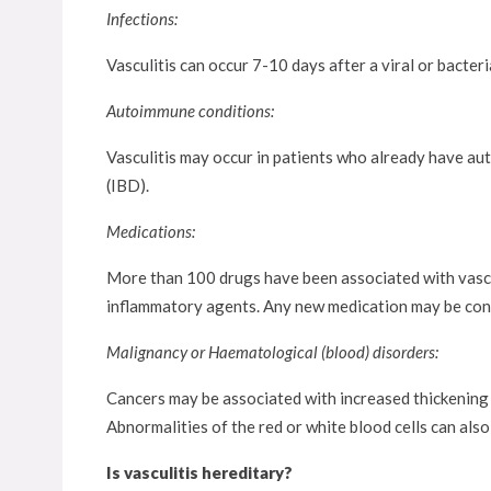
Infections:
Vasculitis can occur 7-10 days after a viral or bacteria
Autoimmune conditions:
Vasculitis may occur in patients who already have au
(IBD).
Medications:
More than 100 drugs have been associated with vasculi
inflammatory agents. Any new medication may be consi
Malignancy or Haematological (blood) disorders:
Cancers may be associated with increased thickening
Abnormalities of the red or white blood cells can also 
Is vasculitis hereditary?