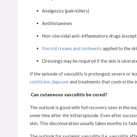
Analgesics (pain killers)
Antihistamines
Non-steroidal anti-inflammatory drugs (except 
Steroid creams and ointments
applied to the sk
Dressings may be required if the skin is ulcerat
If the episode of vasculitis is prolonged, severe or l
colchicine
,
dapsone
and treatments that control the 
Can cutaneous vasculitis be cured?
The outlook is good with full recovery seen in the maj
some time after the initial episode. Even after succe
skin. This discolouration usually takes months to fade
The outlook for systemic vasculitis (i.e. vasculitis a