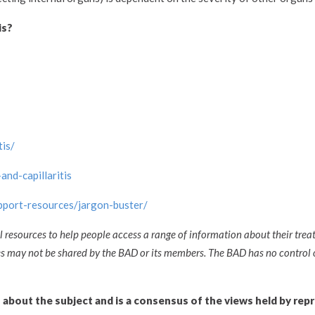
is?
is/
and-capillaritis
upport-resources/jargon-buster/
l resources to help people access a range of information about their trea
ces may not be shared by the BAD or its members. The BAD has no control 
n about the subject and is a consensus of the views held by rep