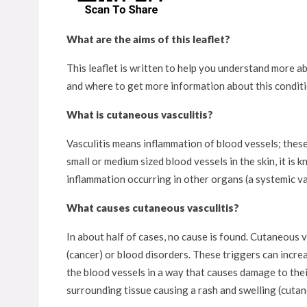
What are the aims of this leaflet?
This leaflet is written to help you understand more abo
and where to get more information about this conditi
What is cutaneous vasculitis?
Vasculitis means inflammation of blood vessels; these 
small or medium sized blood vessels in the skin, it is
inflammation occurring in other organs (a systemic vas
What causes cutaneous vasculitis?
In about half of cases, no cause is found. Cutaneous 
(cancer) or blood disorders. These triggers can incre
the blood vessels in a way that causes damage to their
surrounding tissue causing a rash and swelling (cutan