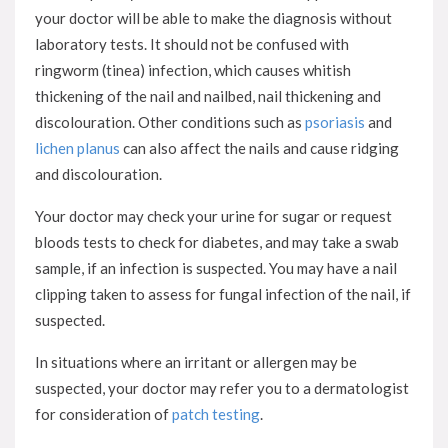
your doctor will be able to make the diagnosis without
laboratory tests. It should not be confused with
ringworm (tinea) infection, which causes whitish
thickening of the nail and nailbed, nail thickening and
discolouration. Other conditions such as
psoriasis
and
lichen planus
can also affect the nails and cause ridging
and discolouration.
Your doctor may check your urine for sugar or request
bloods tests to check for diabetes, and may take a swab
sample, if an infection is suspected. You may have a nail
clipping taken to assess for fungal infection of the nail, if
suspected.
In situations where an irritant or allergen may be
suspected, your doctor may refer you to a dermatologist
for consideration of
patch testing
.