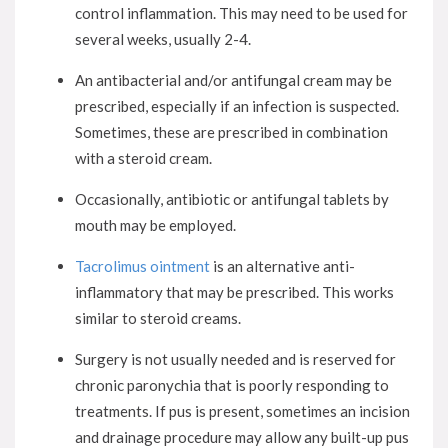
control inflammation. This may need to be used for
several weeks, usually 2-4.
An antibacterial and/or antifungal cream may be
prescribed, especially if an infection is suspected.
Sometimes, these are prescribed in combination
with a steroid cream.
Occasionally, antibiotic or antifungal tablets by
mouth may be employed.
Tacrolimus ointment
is an alternative anti-
inflammatory that may be prescribed. This works
similar to steroid creams.
Surgery is not usually needed and is reserved for
chronic paronychia that is poorly responding to
treatments. If pus is present, sometimes an incision
and drainage procedure may allow any built-up pus