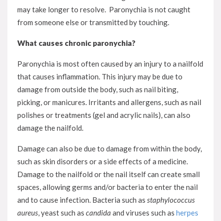
may take longer to resolve. Paronychia is not caught
from someone else or transmitted by touching.
What causes chronic paronychia?
Paronychia is most often caused by an injury to a nailfold
that causes inflammation. This injury may be due to
damage from outside the body, such as nail biting,
picking, or manicures. Irritants and allergens, such as nail
polishes or treatments (gel and acrylic nails), can also
damage the nailfold.
Damage can also be due to damage from within the body,
such as skin disorders or a side effects of a medicine.
Damage to the nailfold or the nail itself can create small
spaces, allowing germs and/or bacteria to enter the nail
and to cause infection. Bacteria such as
staphylococcus
aureu
s
, yeast such as
candida
and viruses such as
herpes