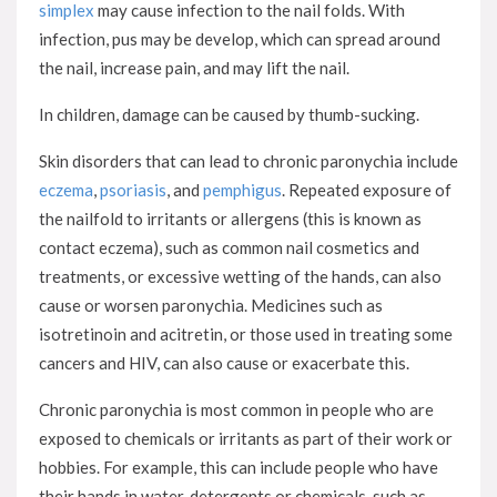
simplex
may cause infection to the nail folds. With
infection, pus may be develop, which can spread around
the nail, increase pain, and may lift the nail.
In children, damage can be caused by thumb-sucking.
Skin disorders that can lead to chronic paronychia include
eczema
,
psoriasis
, and
pemphigus
. Repeated exposure of
the nailfold to irritants or allergens (this is known as
contact eczema), such as common nail cosmetics and
treatments, or excessive wetting of the hands, can also
cause or worsen paronychia. Medicines such as
isotretinoin and acitretin, or those used in treating some
cancers and HIV, can also cause or exacerbate this.
Chronic paronychia is most common in people who are
exposed to chemicals or irritants as part of their work or
hobbies. For example, this can include people who have
their hands in water, detergents or chemicals, such as