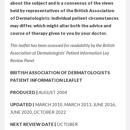
about the subject and is a consensus of the views
held by representatives of the British Association
of Dermatologists: individual patient circumstances
may differ, which might alter both the advice and
course of therapy given to you by your doctor.
This leaflet has been assessed for readability by the British
Association of Dermatologists’ Patient Information Lay
Review Panel
BRITISH ASSOCIATION OF DERMATOLOGISTS
PATIENT INFORMATION LEAFLET
PRODUCED |
AUGUST 2004
UPDATED |
MARCH 2010, MARCH 2013, JUNE 2016,
JUNE 2020, OCTOBER 2022
NEXT REVIEW DATE |
OCTOBER