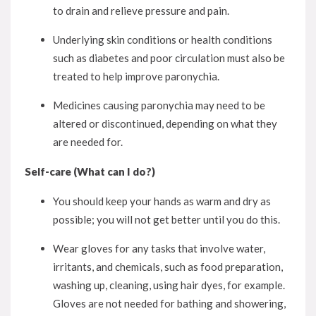
to drain and relieve pressure and pain.
Underlying skin conditions or health conditions
such as diabetes and poor circulation must also be
treated to help improve paronychia.
Medicines causing paronychia may need to be
altered or discontinued, depending on what they
are needed for.
Self-care (What can I do?)
You should keep your hands as warm and dry as
possible; you will not get better until you do this.
Wear gloves for any tasks that involve water,
irritants, and chemicals, such as food preparation,
washing up, cleaning, using hair dyes, for example.
Gloves are not needed for bathing and showering,