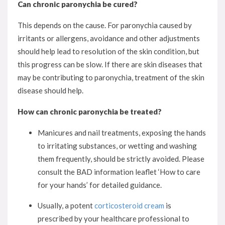
Can chronic paronychia be cured?
This depends on the cause. For paronychia caused by
irritants or allergens, avoidance and other adjustments
should help lead to resolution of the skin condition, but
this progress can be slow. If there are skin diseases that
may be contributing to paronychia, treatment of the skin
disease should help.
How can chronic paronychia be treated?
Manicures and nail treatments, exposing the hands
to irritating substances, or wetting and washing
them frequently, should be strictly avoided. Please
consult the BAD information leaflet ‘How to care
for your hands’ for detailed guidance.
Usually, a potent
corticosteroid cream
is
prescribed by your healthcare professional to