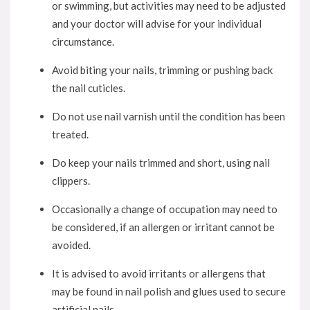
or swimming, but activities may need to be adjusted
and your doctor will advise for your individual
circumstance.
Avoid biting your nails, trimming or pushing back
the nail cuticles.
Do not use nail varnish until the condition has been
treated.
Do keep your nails trimmed and short, using nail
clippers.
Occasionally a change of occupation may need to
be considered, if an allergen or irritant cannot be
avoided.
It is advised to avoid irritants or allergens that
may be found in nail polish and glues used to secure
artificial nails.