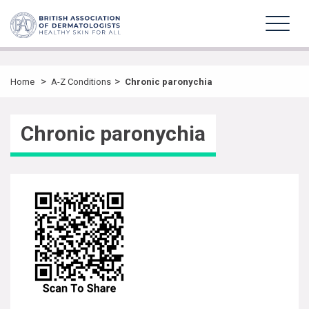
>
>
Home
A-Z Conditions
Chronic paronychia
Chronic paronychia