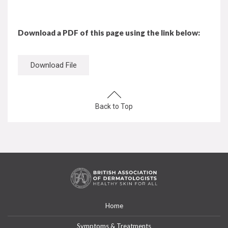
Download a PDF of this page using the link below:
Download File
Back to Top
Home
Symptoms & Treatments