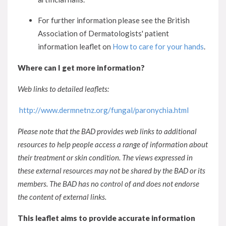
For further information please see the British
Association of Dermatologists' patient
information leaflet on
How to care for your hands
.
Where can I get more information?
Web links to detailed leaflets:
http://www.dermnetnz.org/fungal/paronychia.html
Please note that the BAD provides web links to additional
resources to help people access a range of information about
their treatment or skin condition. The views expressed in
these external resources may not be shared by the BAD or its
members. The BAD has no control of and does not endorse
the content of external links.
This leaflet aims to provide accurate information