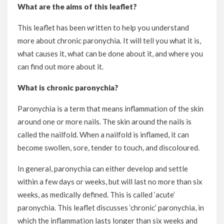
What are the aims of this leaflet?
This leaflet has been written to help you understand
more about chronic paronychia. It will tell you what it is,
what causes it, what can be done about it, and where you
can find out more about it.
What is chronic paronychia?
Paronychia is a term that means inflammation of the skin
around one or more nails. The skin around the nails is
called the nailfold. When a nailfold is inflamed, it can
become swollen, sore, tender to touch, and discoloured.
In general, paronychia can either develop and settle
within a few days or weeks, but will last no more than six
weeks, as medically defined. This is called ‘acute’
paronychia. This leaflet discusses ‘chronic’ paronychia, in
which the inflammation lasts longer than six weeks and