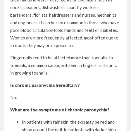
cooks, cleaners, dishwashers, laundry workers,
bartenders, florists, hairdressers and nurses, mechanics
and engineers. It can be more common in those who have
poor blood circulation (cold hands and feet) or diabetes.
Women are more frequently affected, most often due to
irritants they may be exposed to.
Fingernails tend to be affected more than toenails. In
toenails, a common cause, not seen in fingers, is chronic
in growing toenails.
Is chronic paronychia hereditary?
No.
What are the symptoms of chronic paronychia?
In patients with fair skin, the skin may be red and
shiny around the nail. In patients with darker skin,