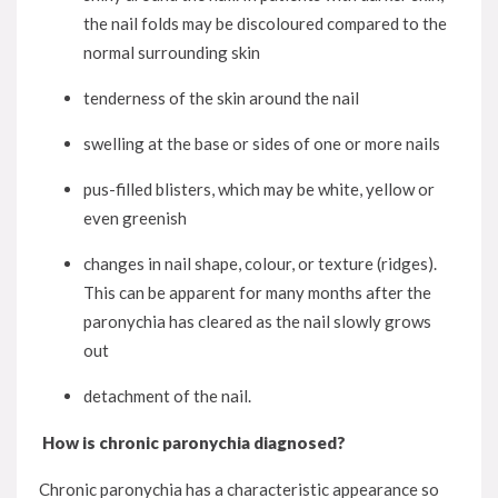
the nail folds may be discoloured compared to the
normal surrounding skin
tenderness of the skin around the nail
swelling at the base or sides of one or more nails
pus-filled blisters, which may be white, yellow or
even greenish
changes in nail shape, colour, or texture (ridges).
This can be apparent for many months after the
paronychia has cleared as the nail slowly grows
out
detachment of the nail.
How is chronic paronychia diagnosed?
Chronic paronychia has a characteristic appearance so