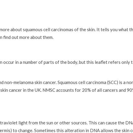
more about squamous cell carcinomas of the skin. It tells you what t
n find out more about them.
 occur in a number of parts of the body, but this leaflet refers only
nd non-melanoma skin cancer. Squamous cell carcinoma (SCC) is a n
in cancer in the UK. NMSC accounts for 20% of all cancers and 90% 
raviolet light from the sun or other sources. This can cause the DNA
idermis) to change. Sometimes this alteration in DNA allows the skin c