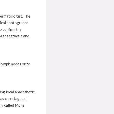
 dermatologist. The
inical photographs
o confirm the
al anaesthetic and
e lymph nodes or to
ng local anaesthetic.
 as curettage and
ery called Mohs