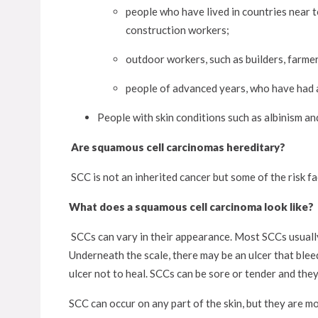
people who have lived in countries near t
construction workers;
outdoor workers, such as builders, farmer
people of advanced years, who have had a
People with skin conditions such as albinism 
Are squamous cell carcinomas hereditary?
SCC is not an inherited cancer but some of the risk fac
What does a squamous cell carcinoma look like?
SCCs can vary in their appearance. Most SCCs usually 
Underneath the scale, there may be an ulcer that blee
ulcer not to heal. SCCs can be sore or tender and they
SCC can occur on any part of the skin, but they are m