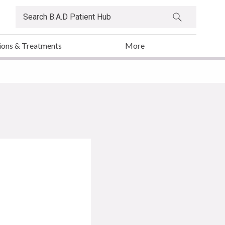
ions & Treatments
More