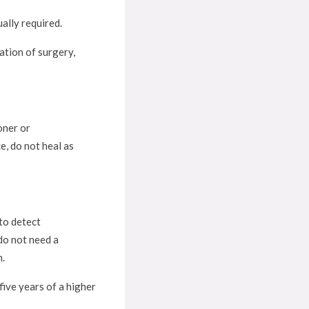
ally required.
ation of surgery,
oner or
e, do not heal as
to detect
 do not need a
m.
five years of a higher