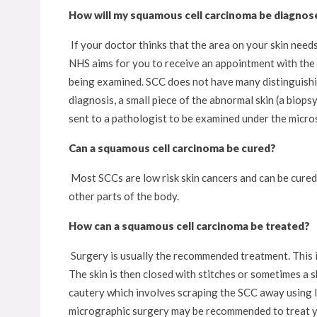
How will my squamous cell carcinoma be diagnos
If your doctor thinks that the area on your skin needs
NHS aims for you to receive an appointment with the s
being examined. SCC does not have many distinguishin
diagnosis, a small piece of the abnormal skin (a biops
sent to a pathologist to be examined under the microsc
Can a squamous cell carcinoma be cured?
Most SCCs are low risk skin cancers and can be cured
other parts of the body.
How can a squamous cell carcinoma be treated?
Surgery is usually the recommended treatment. This i
The skin is then closed with stitches or sometimes a 
cautery which involves scraping the SCC away using l
micrographic surgery may be recommended to treat 