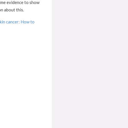
some evidence to show
n about this.
kin cancer: How to