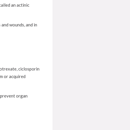
alled an actinic
s and wounds, and in
otrexate, ciclosporin
em or acquired
 prevent organ