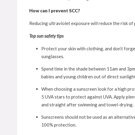
How can I prevent SCC?
Reducing ultraviolet exposure will reduce the risk of
Top sun safety tips
Protect your skin with clothing, and don’t forge
sunglasses.
Spend time in the shade between 11am and 3pm w
babies and young children out of direct sunlight
When choosing a sunscreen look for a high prot
5 UVA stars to protect against UVA. Apply plen
and straight after swimming and towel-drying.
Sunscreens should not be used as an alternative
100% protection.