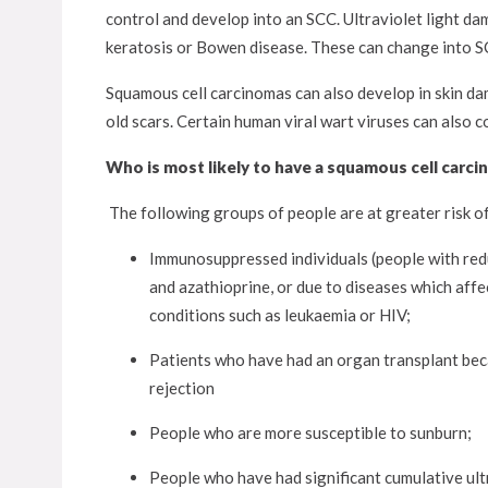
control and develop into an SCC. Ultraviolet light dam
keratosis or Bowen disease. These can change into SC
Squamous cell carcinomas can also develop in skin dam
old scars. Certain human viral wart viruses can also 
Who is most likely to have a squamous cell carc
The following groups of people are at greater risk 
Immunosuppressed individuals (people with red
and azathioprine, or due to diseases which aff
conditions such as leukaemia or HIV;
Patients who have had an organ transplant bec
rejection
People who are more susceptible to sunburn;
People who have had significant cumulative ult