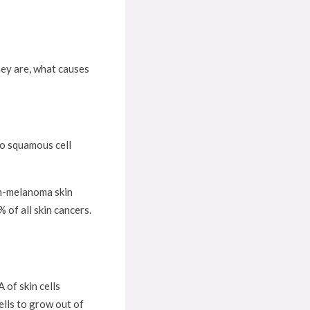
hey are, what causes
 to squamous cell
on-melanoma skin
of all skin cancers.
 of skin cells
ells to grow out of