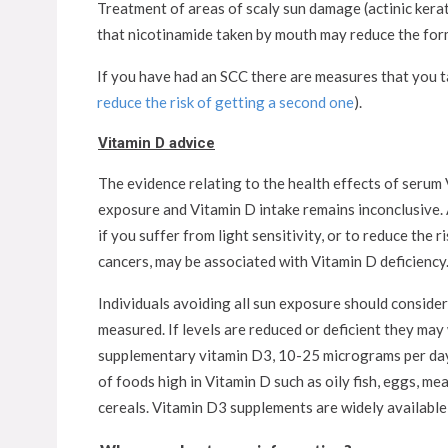
Treatment of areas of scaly sun damage (actinic kera
that nicotinamide taken by mouth may reduce the forma
If you have had an SCC there are measures that you ta
reduce the risk of getting a second one
).
Vitamin D advice
The evidence relating to the health effects of serum 
exposure and Vitamin D intake remains inconclusive. 
if you suffer from light sensitivity, or to reduce the 
cancers, may be associated with Vitamin D deficiency
Individuals avoiding all sun exposure should conside
measured. If levels are reduced or deficient they may
supplementary vitamin D3, 10-25 micrograms per day,
of foods high in Vitamin D such as oily fish, eggs, me
cereals. Vitamin D3 supplements are widely available