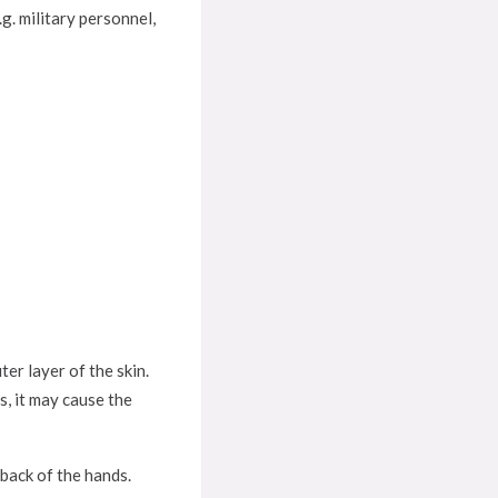
g. military personnel,
er layer of the skin.
s, it may cause the
 back of the hands.