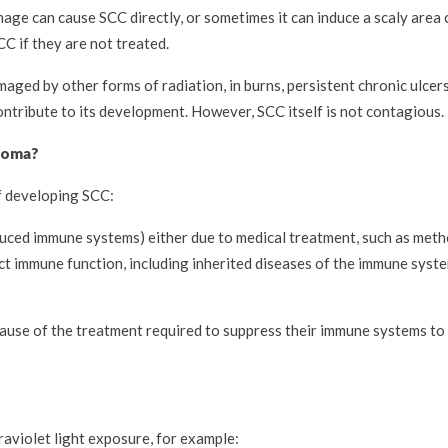
age can cause SCC directly, or sometimes it can induce a scaly area c
C if they are not treated.
aged by other forms of radiation, in burns, persistent chronic ulcer
contribute to its development. However, SCC itself is not contagious.
inoma?
of developing SCC:
uced immune systems) either due to medical treatment, such as meth
ect immune function, including inherited diseases of the immune syst
ause of the treatment required to suppress their immune systems to
raviolet light exposure, for example: