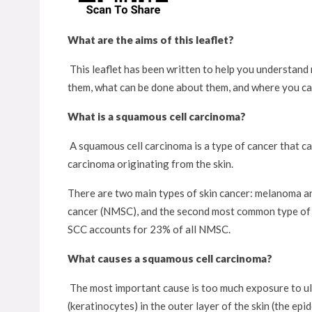
What are the aims of this leaflet?
This leaflet has been written to help you understand 
them, what can be done about them, and where you ca
What is a squamous cell carcinoma?
A squamous cell carcinoma is a type of cancer that can
carcinoma originating from the skin.
There are two main types of skin cancer: melanoma a
cancer (NMSC), and the second most common type of sk
SCC accounts for 23% of all NMSC.
What causes a squamous cell carcinoma?
The most important cause is too much exposure to ult
(keratinocytes) in the outer layer of the skin (the ep