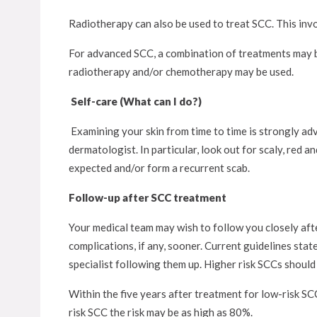
Radiotherapy can also be used to treat SCC. This invo
For advanced SCC, a combination of treatments may be
radiotherapy and/or chemotherapy may be used.
Self-care (What can I do?)
Examining your skin from time to time is strongly adv
dermatologist. In particular, look out for scaly, red a
expected and/or form a recurrent scab.
Follow-up after SCC treatment
Your medical team may wish to follow you closely aft
complications, if any, sooner. Current guidelines stat
specialist following them up. Higher risk SCCs should 
Within the five years after treatment for low-risk SC
risk SCC the risk may be as high as 80%.