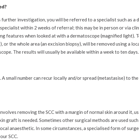
ed?
 further investigation, you will be referred to a specialist such as a
pecialist within 2 weeks of referral; this may be in person or via cl
g features when looked at with a dermatoscope (magnified light). T
y), or the whole area (an excision biopsy), will be removed using a loc
ope. The results will usually be available within a week to ten days.
. A small number can recur locally and/or spread (metastasise) to th
nvolves removing the SCC with a margin of normal skin around it, usi
skin graft is needed. Sometimes other surgical methods are used such
ocal anaesthetic. In some circumstances, a specialised form of surg
your SCC.