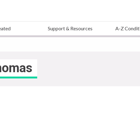
eated
Support & Resources
A-Z Condit
inomas