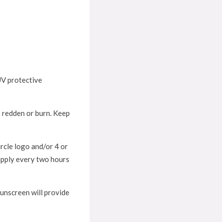
 UV protective
o redden or burn. Keep
rcle logo and/or 4 or
apply every two hours
sunscreen will provide