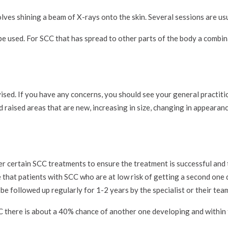
lves shining a beam of X-rays onto the skin. Several sessions are usu
 used. For SCC that has spread to other parts of the body a combin
ised. If you have any concerns, you should see your general practiti
nd raised areas that are new, increasing in size, changing in appearanc
er certain SCC treatments to ensure the treatment is successful and 
e that patients with SCC who are at low risk of getting a second one
be followed up regularly for 1-2 years by the specialist or their tea
C there is about a 40% chance of another one developing and within 