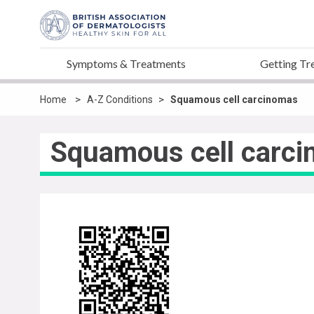
Symptoms & Treatments
Getting Tr
>
>
Home
A-Z Conditions
Squamous cell carcinomas
Squamous cell carc