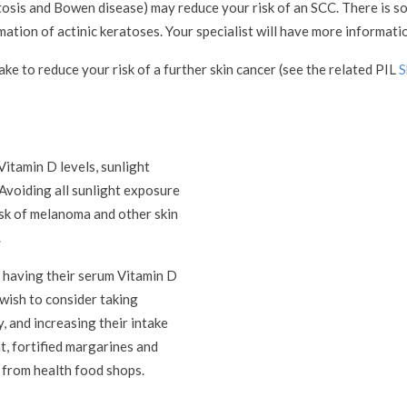
tosis and Bowen disease) may reduce your risk of an SCC. There is 
tion of actinic keratoses. Your specialist will have more informatio
ke to reduce your risk of a further skin cancer (see the related PIL
S
Vitamin D levels, sunlight
Avoiding all sunlight exposure
risk of melanoma and other skin
.
r having their serum Vitamin D
 wish to consider taking
 and increasing their intake
at, fortified margarines and
 from health food shops.