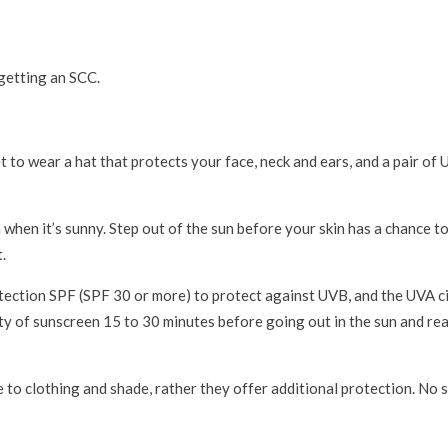
 getting an SCC.
t to wear a hat that protects your face, neck and ears, and a pair of
hen it’s sunny. Step out of the sun before your skin has a chance t
.
ection SPF (SPF 30 or more) to protect against UVB, and the UVA ci
ty of sunscreen 15 to 30 minutes before going out in the sun and re
 to clothing and shade, rather they offer additional protection. No 