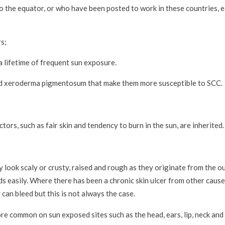
o the equator, or who have been posted to work in these countries, e.
s;
 lifetime of frequent sun exposure.
and xeroderma pigmentosum that make them more susceptible to SCC.
tors, such as fair skin and tendency to burn in the sun, are inherited.
look scaly or crusty, raised and rough as they originate from the out
ds easily. Where there has been a chronic skin ulcer from other cause
 can bleed but this is not always the case.
ore common on sun exposed sites such as the head, ears, lip, neck and