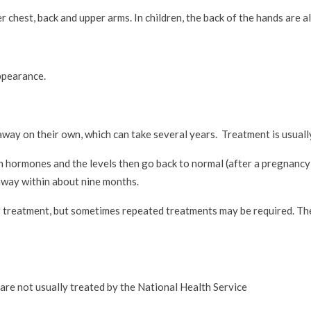
 chest, back and upper arms. In children, the back of the hands are a
ppearance.
away on their own, which can take several years. Treatment is usuall
n hormones and the levels then go back to normal (after a pregnancy
 away within about nine months.
r treatment, but sometimes repeated treatments may be required. T
are not usually treated by the National Health Service