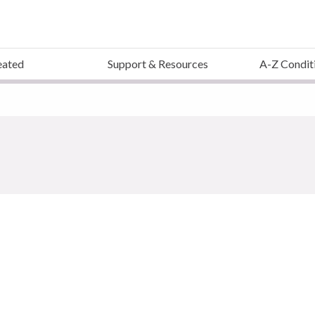
eated
Support & Resources
A-Z Condit