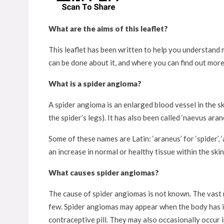
What are the aims of this leaflet?
This leaflet has been written to help you understand m
can be done about it, and where you can find out more
What is a spider angioma?
A spider angioma is an enlarged blood vessel in the s
the spider’s legs). It has also been called ‘naevus arane
Some of these names are Latin: ‘araneus’ for ‘spider’, 
an increase in normal or healthy tissue within the skin
What causes spider angiomas?
The cause of spider angiomas is not known. The vast 
few. Spider angiomas may appear when the body has i
contraceptive pill. They may also occasionally occur i