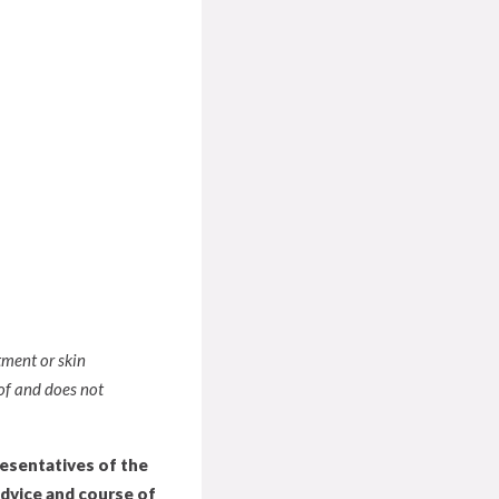
tment or skin
of and does not
resentatives of the
advice and course of