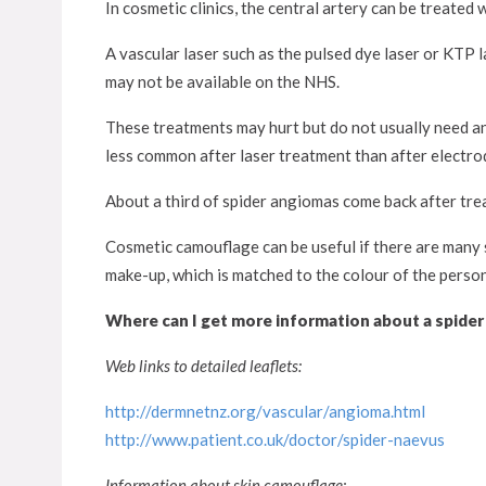
In cosmetic clinics, the central artery can be treated w
A vascular laser such as the pulsed dye laser or KTP la
may not be available on the NHS.
These treatments may hurt but do not usually need any
less common after laser treatment than after electro
About a third of spider angiomas come back after tre
Cosmetic camouflage can be useful if there are many 
make-up, which is matched to the colour of the person’
Where can I get more information about a spide
Web links to detailed leaflets:
http://dermnetnz.org/vascular/angioma.html
http://www.patient.co.uk/doctor/spider-naevus
Information about skin camouflage: