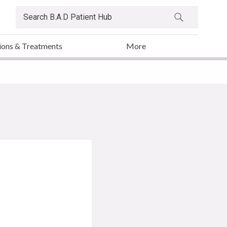
ions & Treatments
More