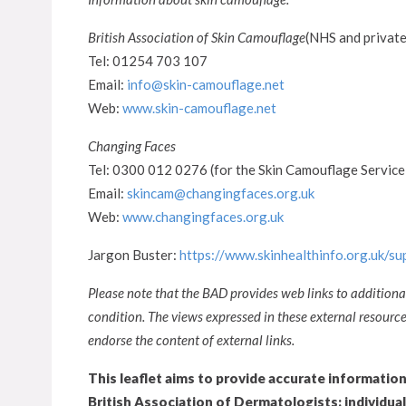
British Association of Skin Camouflage
(NHS and private
Tel: 01254 703 107
Email:
info@skin-camouflage.net
Web:
www.skin-camouflage.net
Changing Faces
Tel: 0300 012 0276 (for the Skin Camouflage Service
Email:
skincam@changingfaces.org.uk
Web:
www.changingfaces.org.uk
Jargon Buster:
https://www.skinhealthinfo.org.uk/s
Please note that the BAD provides web links to additiona
condition. The views expressed in these external resour
endorse the content of external links.
This leaflet aims to provide accurate informatio
British Association of Dermatologists: individua