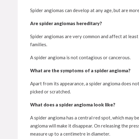
Spider angiomas can develop at any age, but are more
Are spider angiomas hereditary?
Spider angiomas are very common and affect at least 
families.
A spider angioma is not contagious or cancerous.
What are the symptoms of a spider angioma?
Apart from its appearance, a spider angioma does not
picked or scratched.
What does a spider angioma look like?
A spider angioma has a central red spot, which may be
angioma will make it disappear. On releasing the press
measure up to a centimetre in diameter.