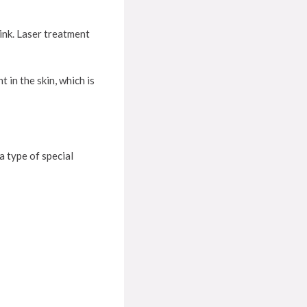
rink. Laser treatment
 in the skin, which is
 type of special