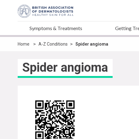
Symptoms & Treatments
Getting Tr
>
>
Home
A-Z Conditions
Spider angioma
Spider angioma