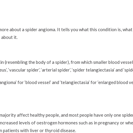
ore about a spider angioma. It tells you what this condition is, what 
 about it.
kin (resembling the body of a spider), from which smaller blood vesse
us’, ‘vascular spider’, ‘arterial spider’, ‘spider telangiectasia’ and ‘sp
‘angioma’ for ‘blood vessel’ and ‘telangiectasia’ for ‘enlarged blood v
majority affect healthy people, and most people have only one spider
ncreased levels of oestrogen hormones such as in pregnancy or when
n patients with liver or thyroid disease.