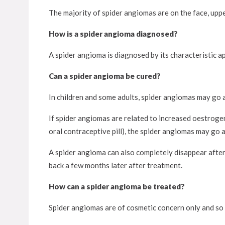
The majority of spider angiomas are on the face, upper
How is a spider angioma diagnosed?
A spider angioma is diagnosed by its characteristic a
Can a spider angioma be cured?
In children and some adults, spider angiomas may go 
If spider angiomas are related to increased oestroge
oral contraceptive pill), the spider angiomas may go
A spider angioma can also completely disappear afte
back a few months later after treatment.
How can a spider angioma be treated?
Spider angiomas are of cosmetic concern only and so 