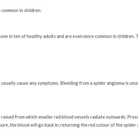
 common in children.
one in ten of healthy adults and are even more common in children. T
 usually cause any symptoms. Bleeding from a spider angioma is unus
 raised from which smaller red blood vessels radiate outwards. Pres
ure, the blood will go back in, returning the red colour of the spider