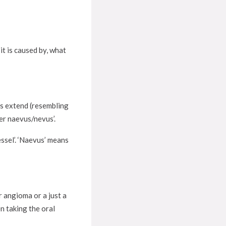
it is caused by, what
ls extend (resembling
ider naevus/nevus’.
essel’. ‘Naevus’ means
 angioma or a just a
 taking the oral