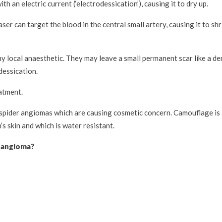
ith an electric current (‘electrodessication’), causing it to dry up.
ser can target the blood in the central small artery, causing it to sh
 local anaesthetic. They may leave a small permanent scar like a dent
dessication.
atment.
spider angiomas which are causing cosmetic concern. Camouflage is a
s skin and which is water resistant.
r angioma?