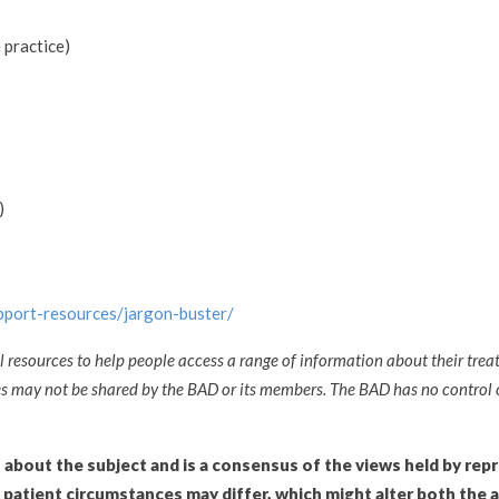
 practice)
)
upport-resources/jargon-buster/
l resources to help people access a range of information about their trea
ces may not be shared by the BAD or its members. The BAD has no control 
n about the subject and is a consensus of the views held by rep
l patient circumstances may differ, which might alter both the 