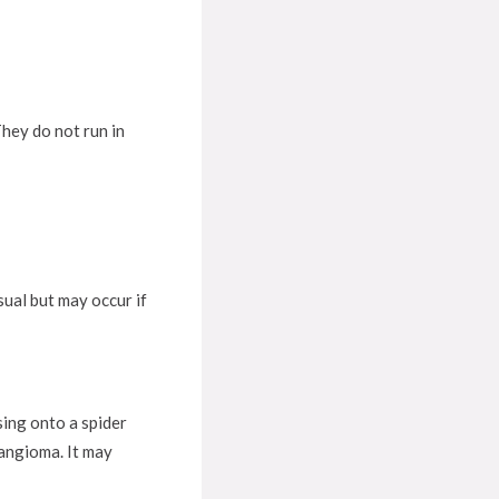
hey do not run in
ual but may occur if
sing onto a spider
 angioma. It may