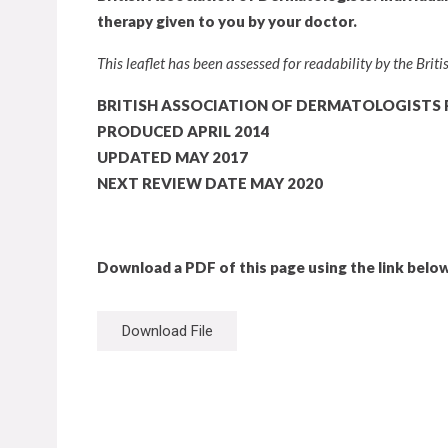
therapy given to you by your doctor.
This leaflet has been assessed for readability by the Bri
BRITISH ASSOCIATION OF DERMATOLOGISTS 
PRODUCED APRIL 2014
UPDATED MAY 2017
NEXT REVIEW DATE MAY 2020
Download a PDF of this page using the link below
Download File