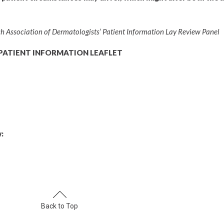
tish Association of Dermatologists’ Patient Information Lay Review Panel
PATIENT INFORMATION LEAFLET
:
Back to Top