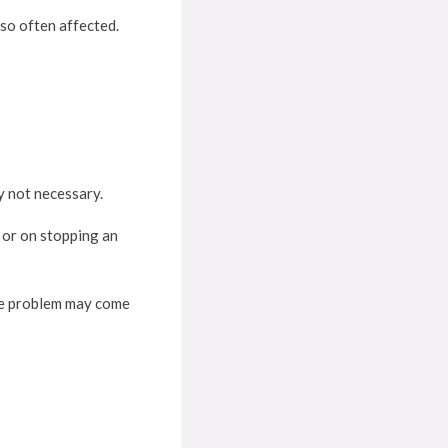
lso often affected.
y not necessary.
 or on stopping an
he problem may come