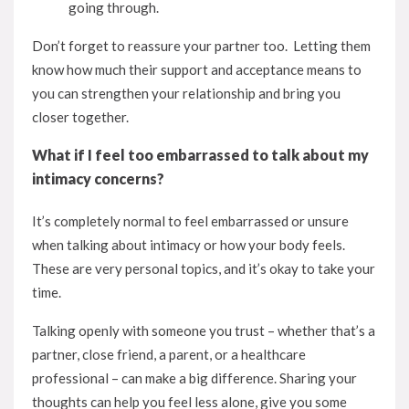
going through.
Don’t forget to reassure your partner too. Letting them
know how much their support and acceptance means to
you can strengthen your relationship and bring you
closer together.
What if I feel too embarrassed to talk about my
intimacy concerns?
It’s completely normal to feel embarrassed or unsure
when talking about intimacy or how your body feels.
These are very personal topics, and it’s okay to take your
time.
Talking openly with someone you trust – whether that’s a
partner, close friend, a parent, or a healthcare
professional – can make a big difference. Sharing your
thoughts can help you feel less alone, give you some