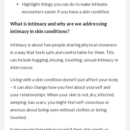
Highlight things you can do to make intimate
encounters easier if you have a skin condition
What is intimacy and why are we addressing
intimacy in skin conditions?
Intimacy is about two people sharing physical closeness
in a way that feels safe and comfortable for them. This
can include hugging, kissing, touching, sexual intimacy or
intercourse.
Living with a skin condition doesn’t just affect your body
– it can also change how you feel about yourself and
your relationships. When your skin is red, dry, infected,
weeping, has scars, you might feel self-conscious or
anxious about being seen without clothes or being
touched.
Some people feel embarrassed if their skin smells or