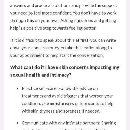
answers and practical solutions and provide the support
you need to feel more confident. You don’t have to work
through this on your own. Asking questions and getting
help is a positive step towards feeling better.
If it is difficult to speak about this at first, you can write
down your concerns or even take this leaflet along to
your appointment to help start the conversation.
What can I do if I have skin concerns impacting my
sexual health and intimacy?
Practice self-care: Follow the advice on
treatments and avoid triggers that worsen your
condition. Use moisturisers or lubricants to help
with skin dryness and soreness if needed.
Communicate with any intimate partners: Sharing