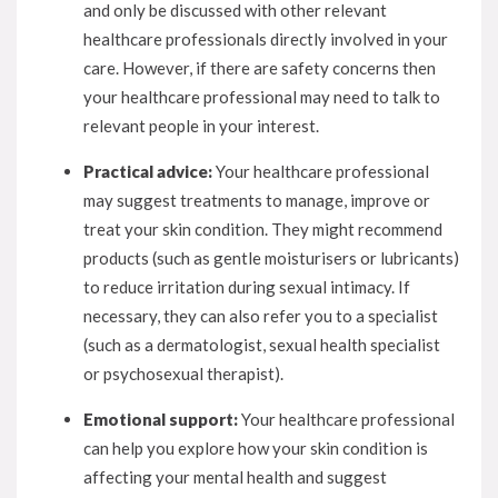
and only be discussed with other relevant
healthcare professionals directly involved in your
care. However, if there are safety concerns then
your healthcare professional may need to talk to
relevant people in your interest.
Practical advice:
Your healthcare professional
may suggest treatments to manage, improve or
treat your skin condition. They might recommend
products (such as gentle moisturisers or lubricants)
to reduce irritation during sexual intimacy. If
necessary, they can also refer you to a specialist
(such as a dermatologist, sexual health specialist
or psychosexual therapist).
Emotional support:
Your healthcare professional
can help you explore how your skin condition is
affecting your mental health and suggest