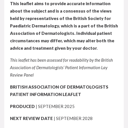
This leaflet aims to provide accurate information
about the subject and is a consensus of the views
held by representatives of the British Society for
Paediatric Dermatology, which is a part of the British
Association of Dermatologists. Individual patient
circumstances may differ, which may alter both the
advice and treatment given by your doctor
.
This leaflet has been assessed for readability by the British
Association of Dermatologists’ Patient Information Lay
Review Panel
BRITISH ASSOCIATION OF DERMATOLOGISTS
PATIENT INFORMATION LEAFLET
PRODUCED
| SEPTEMBER 2025
NEXT REVIEW DATE
| SEPTEMBER 2028