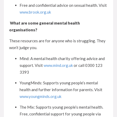
Free and confidential advice on sexual health. Visit
www.brook.org.uk
What are some general mental health
organisations?
These resources are for anyone who is struggling. They
won’t judge you.
Mind: A mental health charity offering advice and
support. Visit
www.mind.org.uk
or call 0300 123
3393
YoungMinds: Supports young people’s mental
health and further information for parents. Visit
www.youngminds.org.uk
The Mix: Supports young people’s mental health.
Free, confidential support for young people via