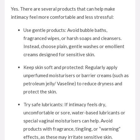
Yes. There are several products that can help make
intimacy feel more comfortable and less stressful:
Use gentle products: Avoid bubble baths,
fragranced wipes, or harsh soaps and cleansers.
Instead, choose plain, gentle washes or emollient
creams designed for sensitive skin.
Keep skin soft and protected: Regularly apply
unperfumed moisturisers or barrier creams (such as
petroleum jelly/ Vaseline) to reduce dryness and
protect the skin.
Try safe lubricants: If intimacy feels dry,
uncomfortable or sore, water-based lubricants or
special vaginal moisturisers can help. Avoid
products with fragrance, tingling, or “warming”
effects, as these may irritate sensitive skin.