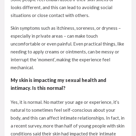
looks different, and this can lead to avoiding social
situations or close contact with others.
Skin symptoms such as itchiness, soreness, or dryness –
especially in private areas – can make touch
uncomfortable or even painful. Even practical things, like
needing to apply creams or ointments, can be messy or
interrupt the ‘moment’, making the experience feel
mechanical.
My skin is impacting my sexual health and
intimacy. Is this normal?
Yes, it is normal. No matter your age or experience, it’s
natural to sometimes feel self-conscious about your
body, and this can affect intimate relationships. In fact, in
a recent survey, more than half of young people with skin
conditions said their skin had impacted their intimate