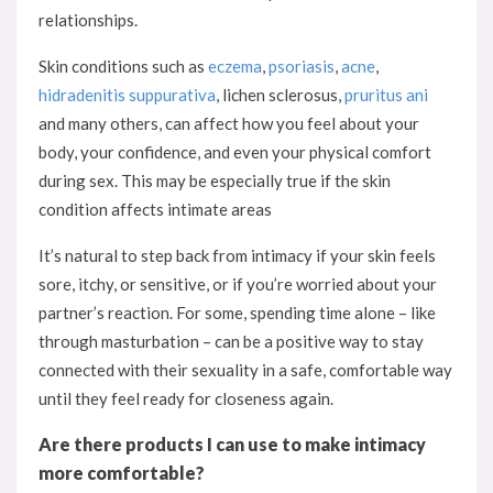
relationships.
Skin conditions such as
eczema
,
psoriasis
,
acne
,
hidradenitis suppurativa
, lichen sclerosus,
pruritus ani
and many others, can affect how you feel about your
body, your confidence, and even your physical comfort
during sex. This may be especially true if the skin
condition affects intimate areas
It’s natural to step back from intimacy if your skin feels
sore, itchy, or sensitive, or if you’re worried about your
partner’s reaction. For some, spending time alone – like
through masturbation – can be a positive way to stay
connected with their sexuality in a safe, comfortable way
until they feel ready for closeness again.
Are there products I can use to make intimacy
more comfortable?