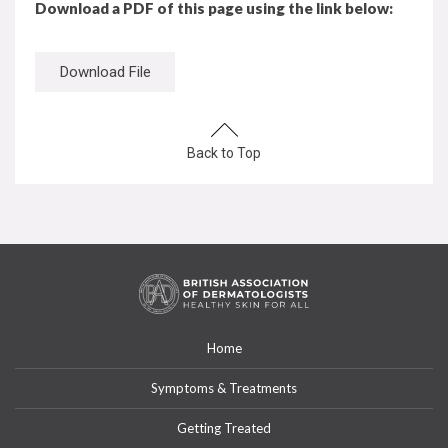
Download a PDF of this page using the link below:
Download File
Back to Top
Home
Symptoms & Treatments
Getting Treated