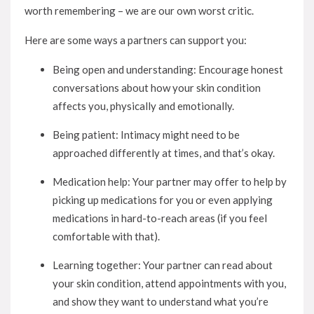
worth remembering – we are our own worst critic.
Here are some ways a partners can support you:
Being open and understanding: Encourage honest
conversations about how your skin condition
affects you, physically and emotionally.
Being patient: Intimacy might need to be
approached differently at times, and that’s okay.
Medication help: Your partner may offer to help by
picking up medications for you or even applying
medications in hard-to-reach areas (if you feel
comfortable with that).
Learning together: Your partner can read about
your skin condition, attend appointments with you,
and show they want to understand what you’re