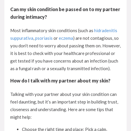
Can my skin condition be passed on to my partner
during intimacy?
Most inflammatory skin conditions (such as
hidradenitis
suppurativa
,
psoriasis
or
eczema
) are not contagious, so
you don’t need to worry about passing them on. However,
it is best to check with your healthcare professional or
get tested if you have concerns about an infection (such
as a fungal rash or a sexually transmitted infection).
How do I talk with my partner about my skin?
Talking with your partner about your skin condition can
feel daunting, but it’s an important step in building trust,
closeness and understanding. Here are some tips that
might help:
Choose the right time and place: Pick a calm,