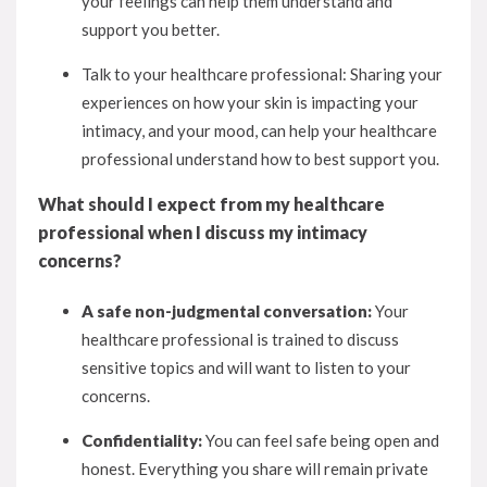
your feelings can help them understand and
support you better.
Talk to your healthcare professional: Sharing your
experiences on how your skin is impacting your
intimacy, and your mood, can help your healthcare
professional understand how to best support you.
What should I expect from my healthcare
professional when I discuss my intimacy
concerns?
A safe non-judgmental conversation:
Your
healthcare professional is trained to discuss
sensitive topics and will want to listen to your
concerns.
Confidentiality:
You can feel safe being open and
honest. Everything you share will remain private