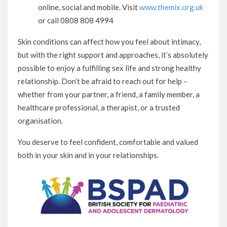
online, social and mobile. Visit
www.themix.org.uk
or call 0808 808 4994
Skin conditions can affect how you feel about intimacy,
but with the right support and approaches, it’s absolutely
possible to enjoy a fulfilling sex life and strong healthy
relationship. Don’t be afraid to reach out for help –
whether from your partner, a friend, a family member, a
healthcare professional, a therapist, or a trusted
organisation.
You deserve to feel confident, comfortable and valued
both in your skin and in your relationships.