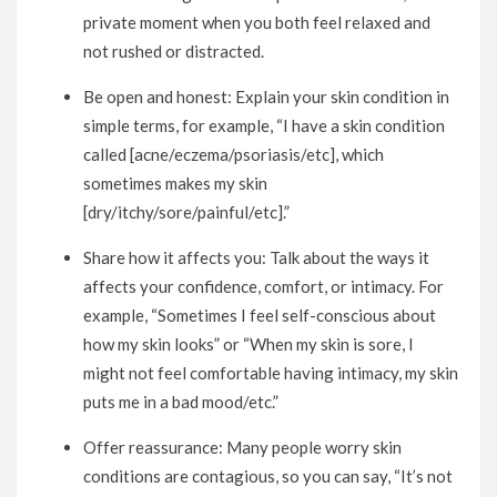
private moment when you both feel relaxed and
not rushed or distracted.
Be open and honest: Explain your skin condition in
simple terms, for example, “I have a skin condition
called [acne/eczema/psoriasis/etc], which
sometimes makes my skin
[dry/itchy/sore/painful/etc].”
Share how it affects you: Talk about the ways it
affects your confidence, comfort, or intimacy. For
example, “Sometimes I feel self-conscious about
how my skin looks” or “When my skin is sore, I
might not feel comfortable having intimacy, my skin
puts me in a bad mood/etc.”
Offer reassurance: Many people worry skin
conditions are contagious, so you can say, “It’s not