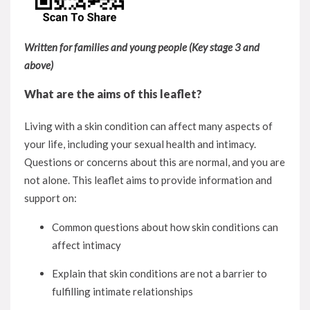
Written for families and young people (Key stage 3 and
above)
What are the aims of this leaflet?
Living with a skin condition can affect many aspects of
your life, including your sexual health and intimacy.
Questions or concerns about this are normal, and you are
not alone. This leaflet aims to provide information and
support on:
Common questions about how skin conditions can
affect intimacy
Explain that skin conditions are not a barrier to
fulfilling intimate relationships