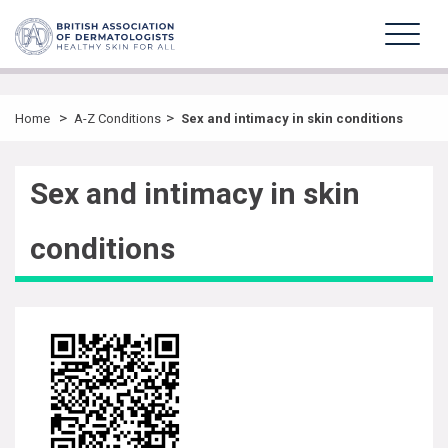
>
>
Home
A-Z Conditions
Sex and intimacy in skin conditions
Sex and intimacy in skin
conditions