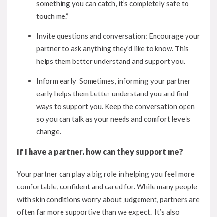
something you can catch, it’s completely safe to
touch me.”
Invite questions and conversation: Encourage your
partner to ask anything they’d like to know. This
helps them better understand and support you.
Inform early: Sometimes, informing your partner
early helps them better understand you and find
ways to support you. Keep the conversation open
so you can talk as your needs and comfort levels
change.
If I have a partner, how can they support me?
Your partner can play a big role in helping you feel more
comfortable, confident and cared for. While many people
with skin conditions worry about judgement, partners are
often far more supportive than we expect. It’s also