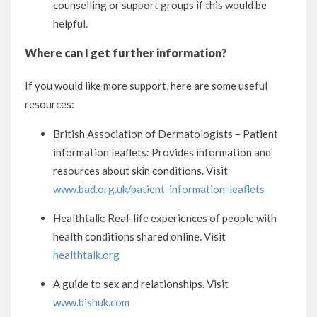
counselling or support groups if this would be
helpful.
Where can I get further information?
If you would like more support, here are some useful
resources:
British Association of Dermatologists – Patient
information leaflets: Provides information and
resources about skin conditions. Visit
www.bad.org.uk/patient-information-leaflets
Healthtalk: Real-life experiences of people with
health conditions shared online. Visit
healthtalk.org
A guide to sex and relationships. Visit
www.bishuk.com