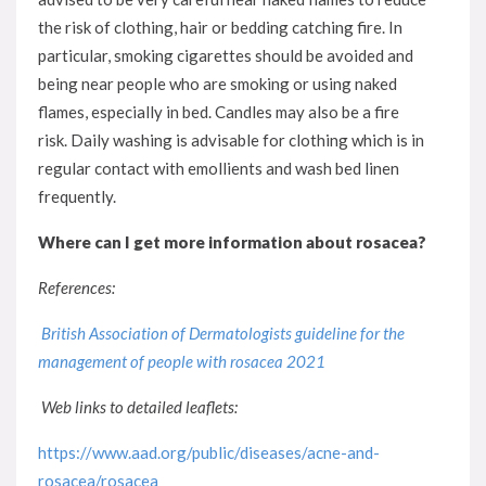
the risk of clothing, hair or bedding catching fire. In
particular, smoking cigarettes should be avoided and
being near people who are smoking or using naked
flames, especially in bed. Candles may also be a fire
risk. Daily washing is advisable for clothing which is in
regular contact with emollients and wash bed linen
frequently.
Where can I get more information about rosacea?
References:
British Association of Dermatologists guideline for the
management of people with rosacea 2021
Web links to detailed leaflets:
https://www.aad.org/public/diseases/acne-and-
rosacea/rosacea