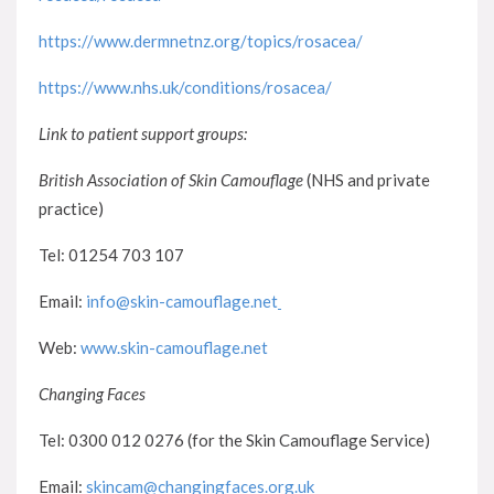
https://www.dermnetnz.org/topics/rosacea/
https://www.nhs.uk/conditions/rosacea/
Link to patient support groups:
British Association of Skin Camouflage
(NHS and private
practice)
Tel: 01254 703 107
Email:
info@skin-camouflage.net
Web:
www.skin-camouflage.net
Changing Faces
Tel: 0300 012 0276 (for the Skin Camouflage Service)
Email:
skincam@changingfaces.org.uk