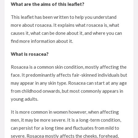
What are the aims of this leaflet?
This leaflet has been written to help you understand
more about rosacea. It explains what rosacea is, what
causes it, what can be done about it, and where you can
find more information about it.
What is rosacea?
Rosacea is a common skin condition, mostly affecting the
face. It predominantly affects fair-skinned individuals but
may appear in any skin type. Rosacea can start at any age
from childhood onwards, but most commonly appears in
young adults.
It is more common in women however, when affecting
men, it may be more severe. It is a long-term condition,
can persist for a long time and fluctuates from mild to
severe. Rosacea mostly affects the cheeks, forehead,