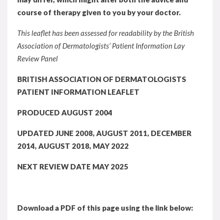
course of therapy given to you by your doctor.
This leaflet has been assessed for readability by the British
Association of Dermatologists’ Patient Information Lay
Review Panel
BRITISH ASSOCIATION OF DERMATOLOGISTS
PATIENT INFORMATION LEAFLET
PRODUCED AUGUST 2004
UPDATED JUNE 2008, AUGUST 2011, DECEMBER
2014, AUGUST 2018, MAY 2022
NEXT REVIEW DATE MAY 2025
Download a PDF of this page using the link below: