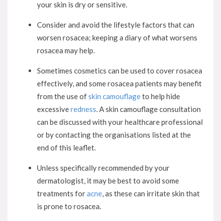
your skin is dry or sensitive.
Consider and avoid the lifestyle factors that can
worsen rosacea; keeping a diary of what worsens
rosacea may help.
Sometimes cosmetics can be used to cover rosacea
effectively, and some rosacea patients may benefit
from the use of
skin camouflage
to help hide
excessive
redness
. A skin camouflage consultation
can be discussed with your healthcare professional
or by contacting the organisations listed at the
end of this leaflet.
Unless specifically recommended by your
dermatologist, it may be best to avoid some
treatments for
acne
, as these can irritate skin that
is prone to rosacea.