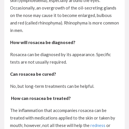
skin (lymphoedema), especially around the eyes.
Occasionally, an overgrowth of the oil-secreting glands
on the nose may cause it to become enlarged, bulbous
and red (called rhinophyma). Rhinophyma is more common
in men.
How will rosacea be diagnosed?
Rosacea can be diagnosed by its appearance. Specific
tests are not usually required.
Can rosacea be cured?
No, but long-term treatments can be helpful.
How can rosacea be treated?
The inflammation that accompanies rosacea can be
treated with medications applied to the skin or taken by
mouth; however, not all these will help the
redness
or