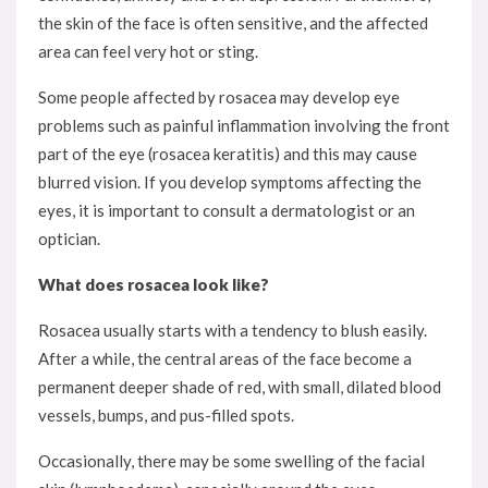
the skin of the face is often sensitive, and the affected
area can feel very hot or sting.
Some people affected by rosacea may develop eye
problems such as painful inflammation involving the front
part of the eye (rosacea keratitis) and this may cause
blurred vision. If you develop symptoms affecting the
eyes, it is important to consult a dermatologist or an
optician.
What does rosacea look like?
Rosacea usually starts with a tendency to blush easily.
After a while, the central areas of the face become a
permanent deeper shade of red, with small, dilated blood
vessels, bumps, and pus-filled spots.
Occasionally, there may be some swelling of the facial