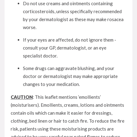
Do not use creams and ointments containing
corticosteroids, unless specifically recommended
by your dermatologist as these may make rosacea
worse.
If your eyes are affected, do not ignore them -
consult your GP, dermatologist, or an eye
specialist doctor.
Some drugs can aggravate blushing, and your
doctor or dermatologist may make appropriate
changes to your medication.
CAUTION
: This leaflet mentions ‘emollients’
(moisturisers). Emollients, creams, lotions and ointments
contain oils which can make it easier for dressings,
clothing, bed linen or hair to catch fire. To reduce the fire
risk, patients using these moisturising products are
advised to be very careful near naked flames to reduce