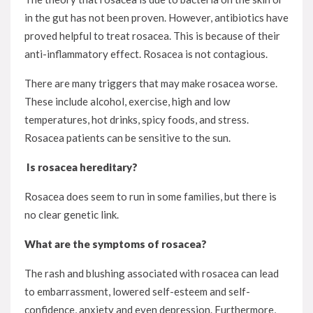
in the gut has not been proven. However, antibiotics have
proved helpful to treat rosacea. This is because of their
anti-inflammatory effect. Rosacea is not contagious.
There are many triggers that may make rosacea worse.
These include alcohol, exercise, high and low
temperatures, hot drinks, spicy foods, and stress.
Rosacea patients can be sensitive to the sun.
Is rosacea hereditary?
Rosacea does seem to run in some families, but there is
no clear genetic link.
What are the symptoms of rosacea?
The rash and blushing associated with rosacea can lead
to embarrassment, lowered self-esteem and self-
confidence, anxiety and even depression. Furthermore,