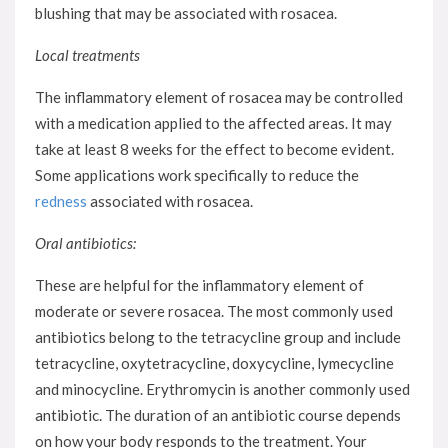
blushing that may be associated with rosacea.
Local treatments
The inflammatory element of rosacea may be controlled
with a medication applied to the affected areas. It may
take at least 8 weeks for the effect to become evident.
Some applications work specifically to reduce the
redness
associated with rosacea.
Oral antibiotics:
These are helpful for the inflammatory element of
moderate or severe rosacea. The most commonly used
antibiotics belong to the tetracycline group and include
tetracycline, oxytetracycline, doxycycline, lymecycline
and minocycline. Erythromycin is another commonly used
antibiotic. The duration of an antibiotic course depends
on how your body responds to the treatment. Your