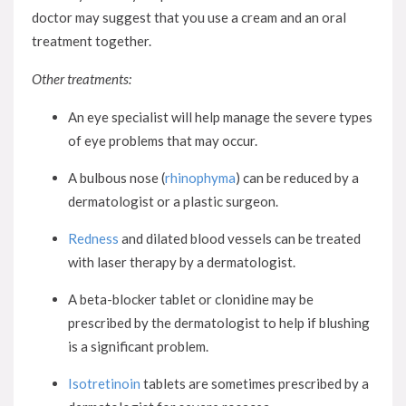
doctor may suggest that you use a cream and an oral
treatment together.
Other treatments:
An eye specialist will help manage the severe types
of eye problems that may occur.
A bulbous nose (
rhinophyma
) can be reduced by a
dermatologist or a plastic surgeon.
Redness
and dilated blood vessels can be treated
with laser therapy by a dermatologist.
A beta-blocker tablet or clonidine may be
prescribed by the dermatologist to help if blushing
is a significant problem.
Isotretinoin
tablets are sometimes prescribed by a