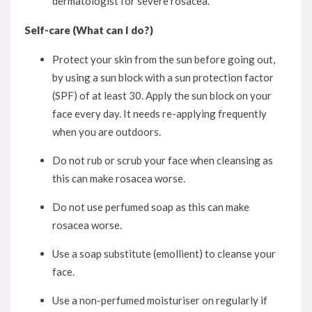
dermatologist for severe rosacea.
Self-care (What can I do?)
Protect your skin from the sun before going out,
by using a sun block with a sun protection factor
(SPF) of at least 30. Apply the sun block on your
face every day. It needs re-applying frequently
when you are outdoors.
Do not rub or scrub your face when cleansing as
this can make rosacea worse.
Do not use perfumed soap as this can make
rosacea worse.
Use a soap substitute (emollient) to cleanse your
face.
Use a non-perfumed moisturiser on regularly if