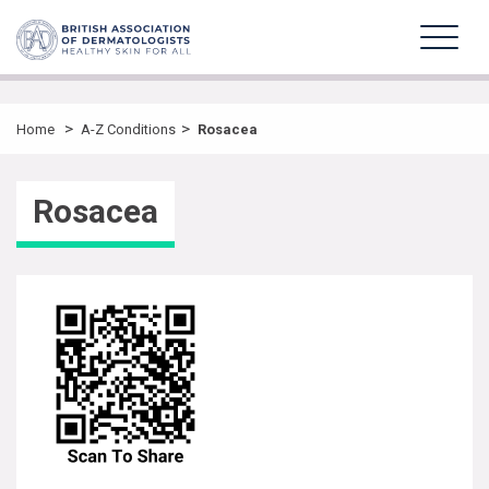
>
>
Home
A-Z Conditions
Rosacea
Rosacea