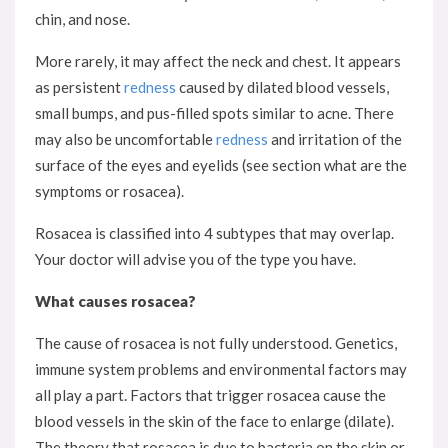
chin, and nose.
More rarely, it may affect the neck and chest. It appears
as persistent
redness
caused by dilated blood vessels,
small bumps, and pus-filled spots similar to acne. There
may also be uncomfortable
redness
and irritation of the
surface of the eyes and eyelids (see section what are the
symptoms or rosacea).
Rosacea is classified into 4 subtypes that may overlap.
Your doctor will advise you of the type you have.
What causes rosacea?
The cause of rosacea is not fully understood. Genetics,
immune system problems and environmental factors may
all play a part. Factors that trigger rosacea cause the
blood vessels in the skin of the face to enlarge (dilate).
The theory that rosacea is due to bacteria on the skin or