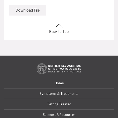
Download File
Back to Top
Home
Symptoms & Treatments
Getting Treated
Support & Resources