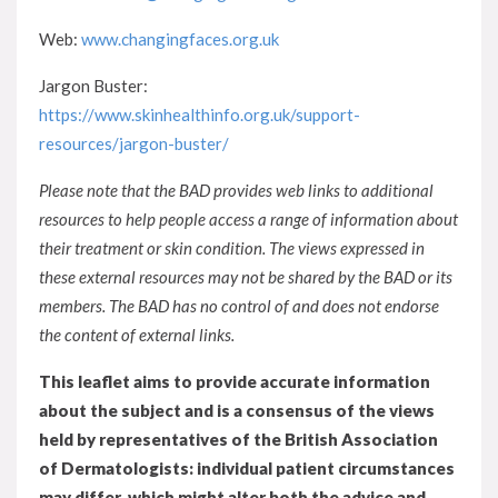
Web:
www.changingfaces.org.uk
Jargon Buster:
https://www.skinhealthinfo.org.uk/support-
resources/jargon-buster/
Please note that the BAD provides web links to additional
resources to help people access a range of information about
their treatment or skin condition. The views expressed in
these external resources may not be shared by the BAD or its
members. The BAD has no control of and does not endorse
the content of external links.
This leaflet aims to provide accurate information
about the subject and is a consensus of the views
held by representatives of the British Association
of Dermatologists: individual patient circumstances
may differ, which might alter both the advice and