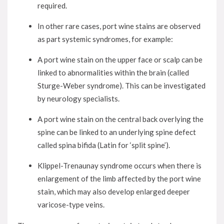
required.
In other rare cases, port wine stains are observed
as part systemic syndromes, for example:
A port wine stain on the upper face or scalp can be
linked to abnormalities within the brain (called
Sturge-Weber syndrome). This can be investigated
by neurology specialists.
A port wine stain on the central back overlying the
spine can be linked to an underlying spine defect
called spina bifida (Latin for ‘split spine’).
Klippel-Trenaunay syndrome occurs when there is
enlargement of the limb affected by the port wine
stain, which may also develop enlarged deeper
varicose-type veins.