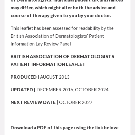
may differ, which might alter both the advice and
course of therapy given to you by your doctor.
This leaflet has been assessed for readability by the
British Association of Dermatologists’ Patient
Information Lay Review Panel
BRITISH ASSOCIATION OF DERMATOLOGISTS
PATIENT INFORMATION LEAFLET
PRODUCED |
AUGUST 2013
UPDATED |
DECEMBER 2016, OCTOBER 2024
NEXT REVIEW DATE |
OCTOBER 2027
Download a PDF of this page using the link below: