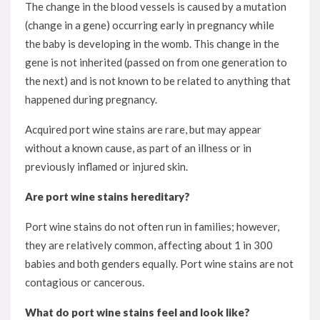
The change in the blood vessels is caused by a mutation
(change in a gene) occurring early in pregnancy while
the baby is developing in the womb. This change in the
gene is not inherited (passed on from one generation to
the next) and is not known to be related to anything that
happened during pregnancy.
Acquired port wine stains are rare, but may appear
without a known cause, as part of an illness or in
previously inflamed or injured skin.
Are port wine stains hereditary?
Port wine stains do not often run in families; however,
they are relatively common, affecting about 1 in 300
babies and both genders equally. Port wine stains are not
contagious or cancerous.
What do port wine stains feel and look like?