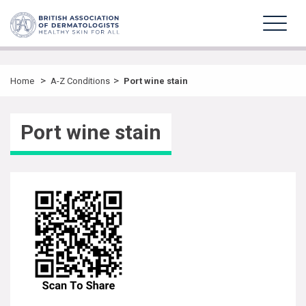
>
>
Home
A-Z Conditions
Port wine stain
Port wine stain