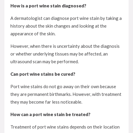
How is a port wine stain diagnosed?
A dermatologist can diagnose port wine stain by taking a
history about the skin changes and looking at the
appearance of the skin.
However, when there is uncertainty about the diagnosis
or whether underlying tissues may be affected, an
ultrasound scan may be performed.
Can port wine stains be cured?
Port wine stains do not go away on their own because
they are permanent birthmarks. However, with treatment
they may become far less noticeable.
How can a port wine stain be treated?
Treatment of port wine stains depends on their location