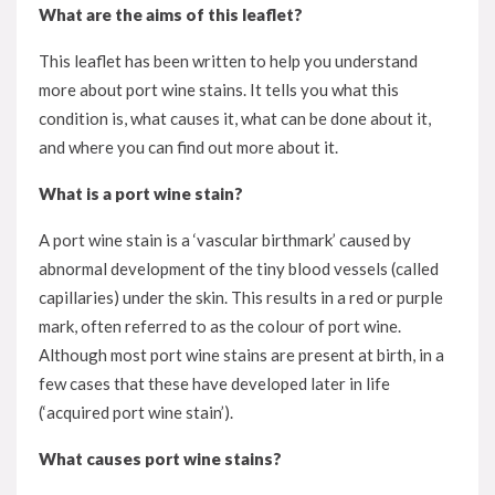
What are the aims of this leaflet?
This leaflet has been written to help you understand
more about port wine stains. It tells you what this
condition is, what causes it, what can be done about it,
and where you can find out more about it.
What is a port wine stain?
A port wine stain is a ‘vascular birthmark’ caused by
abnormal development of the tiny blood vessels (called
capillaries) under the skin. This results in a red or purple
mark, often referred to as the colour of port wine.
Although most port wine stains are present at birth, in a
few cases that these have developed later in life
(‘acquired port wine stain’).
What causes port wine stains?