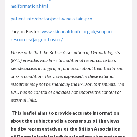
malformation.html
patient.info/doctor/port-wine-stain-pro
Jargon Buster:
www.skinhealthinfo.org.uk/support-
resources/jargon-buster/
Please note that the British Association of Dermatologists
(BAD) provides web links to additional resources to help
people access a range of information about their treatment
or skin condition. The views expressed in these external
resources may not be shared by the BAD or its members. The
BAD has no control of and does not endorse the content of
external links.
This leaflet aims to provide accurate information
about the subject and is a consensus of the views
held by representatives of the British Association
of Dermatologists: individual patient circumstances