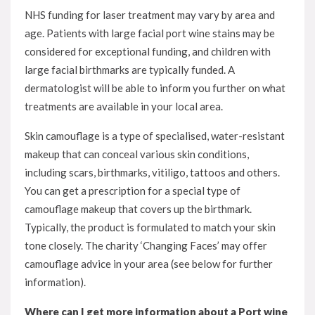
NHS funding for laser treatment may vary by area and
age. Patients with large facial port wine stains may be
considered for exceptional funding, and children with
large facial birthmarks are typically funded. A
dermatologist will be able to inform you further on what
treatments are available in your local area.
Skin camouflage is a type of specialised, water-resistant
makeup that can conceal various skin conditions,
including scars, birthmarks, vitiligo, tattoos and others.
You can get a prescription for a special type of
camouflage makeup that covers up the birthmark.
Typically, the product is formulated to match your skin
tone closely. The charity ‘Changing Faces’ may offer
camouflage advice in your area (see below for further
information).
Where can I get more information about a Port wine