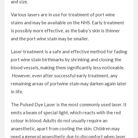
and size.
Various lasers are in use for treatment of port wine
stains and may be available on the NHS. Early treatment
is possibly more effective, as the baby’s skin is thinner
and the port wine stain may be smaller.
Laser treatment is a safe and effective method for fading
port wine stain birthmarks by shrinking and closing the
blood vessels, making them significantly less noticeable.
However, even after successful early treatment, any
remaining areas of portwine stain may darken again later
in life.
The Pulsed Dye Laser is the most commonly used laser. It
emits a beam of special light, which reacts with the red
colour in blood. Adults do not usually require an
anaesthetic, apart from cooling the skin. Children may
need a general anaesthetic due to discomfort when laser