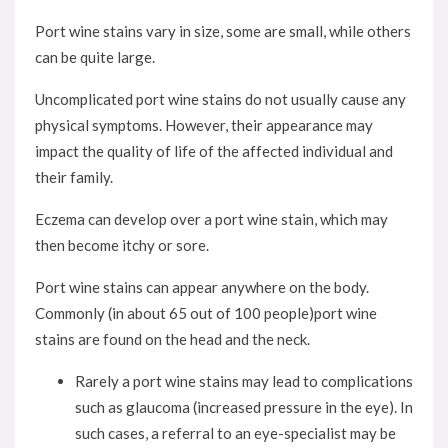
Port wine stains vary in size, some are small, while others
can be quite large.
Uncomplicated port wine stains do not usually cause any
physical symptoms. However, their appearance may
impact the quality of life of the affected individual and
their family.
Eczema can develop over a port wine stain, which may
then become itchy or sore.
Port wine stains can appear anywhere on the body.
Commonly (in about 65 out of 100 people)port wine
stains are found on the head and the neck.
Rarely a port wine stains may lead to complications
such as glaucoma (increased pressure in the eye). In
such cases, a referral to an eye-specialist may be