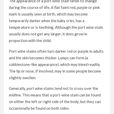
The appearance of a port wine stain tends to change
during the course of life. A flat faint red, purple or pink
mark is usually seen at birth, which may become
temporarily darker when the baby cries, has a
temperature or is teething. Although the port wine stain
usually does not get any larger, it does grow in
proportion with the child.
Port wine stains often turn darker red or purple in adults
and the skin becomes thicker. Lumps can form (a
cobblestone-like appearance), which may bleed readily.
The lip or nose, if involved, may in some people become
slightly swollen.
Generally, port wine stains tend not to cross over the
midline. This means that a port-wine stain can be found
on either the left or right side of the body, but they can
occasionally be found on both sides.