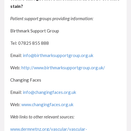
stain?
Patient support groups providing information:
Birthmark Support Group
Tel: 07825 855 888
Email:
info@birthmarksupportgroup.org.uk
Web:
http://www.birthmarksupportgroup.org.uk/
Changing Faces
Email:
info@changingfaces.org.uk
Web:
www.changingfaces.org.uk
Web links to other relevant sources:
www.dermnetnz.org/vascular/vascular-