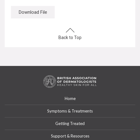
Download File
Back to Top
Home
Symptoms & Treatments
Getting Treated
Support & Resources