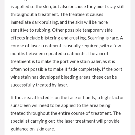
is applied to the skin, but also because they must stay still
throughout a treatment. The treatment causes
immediate dark bruising, and the skin will be more
sensitive to rubbing. Other possible temporary side
effects include blistering and crusting. Scarring is rare. A
course of laser treatment is usually required, with a few
months between repeated treatments. The aim of
treatment is to make the port wine stain paler, as it is
often not possible to make it fade completely. If the port
wine stain has developed bleeding areas, these can be
successfully treated by laser.
If the area affected is on the face or hands, a high-factor
sunscreen will need to be applied to the area being
treated throughout the entire course of treatment. The
specialist carrying out the laser treatment will provide
guidance on skin care.