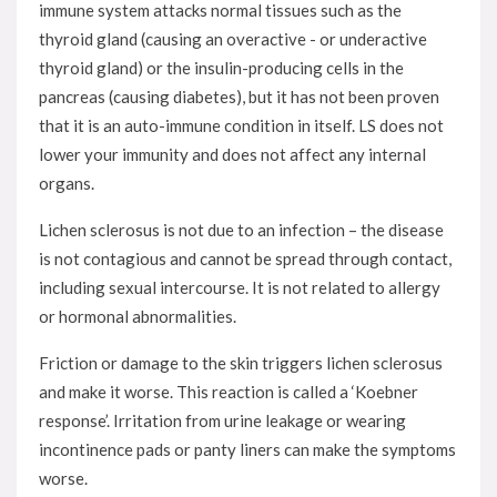
immune system attacks normal tissues such as the
thyroid gland (causing an overactive - or underactive
thyroid gland) or the insulin-producing cells in the
pancreas (causing diabetes), but it has not been proven
that it is an auto-immune condition in itself. LS does not
lower your immunity and does not affect any internal
organs.
Lichen sclerosus is not due to an infection – the disease
is not contagious and cannot be spread through contact,
including sexual intercourse. It is not related to allergy
or hormonal abnormalities.
Friction or damage to the skin triggers lichen sclerosus
and make it worse. This reaction is called a ‘Koebner
response’. Irritation from urine leakage or wearing
incontinence pads or panty liners can make the symptoms
worse.