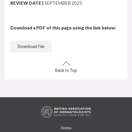
REVIEW DATE |
SEPTEMBER 2025
Download a PDF of this page using the link below:
Download File
Back to Top
Home