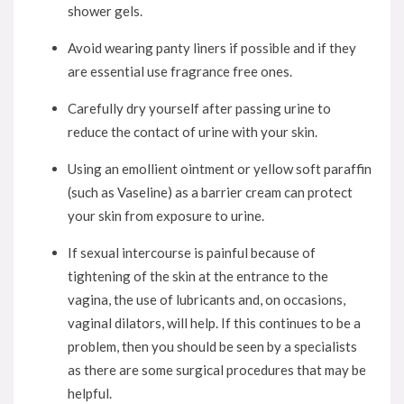
shower gels.
Avoid wearing panty liners if possible and if they
are essential use fragrance free ones.
Carefully dry yourself after passing urine to
reduce the contact of urine with your skin.
Using an emollient ointment or yellow soft paraffin
(such as Vaseline) as a barrier cream can protect
your skin from exposure to urine.
If sexual intercourse is painful because of
tightening of the skin at the entrance to the
vagina, the use of lubricants and, on occasions,
vaginal dilators, will help. If this continues to be a
problem, then you should be seen by a specialists
as there are some surgical procedures that may be
helpful.