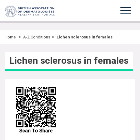
>
>
Home
A-Z Conditions
Lichen sclerosus in females
Lichen sclerosus in females