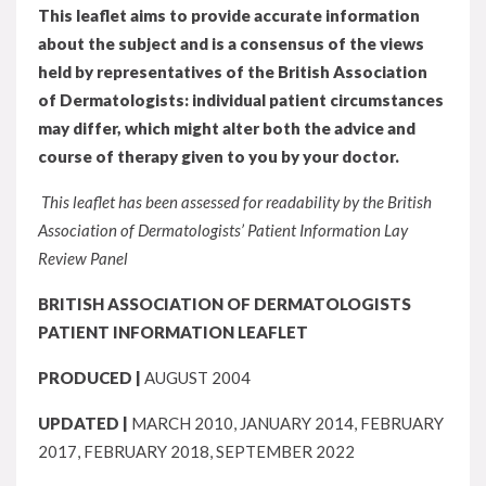
This leaflet aims to provide accurate information
about the subject and is a consensus of the views
held by representatives of the British Association
of Dermatologists: individual patient circumstances
may differ, which might alter both the advice and
course of therapy given to you by your doctor.
This leaflet has been assessed for readability by the British
Association of Dermatologists’ Patient Information Lay
Review Panel
BRITISH ASSOCIATION OF DERMATOLOGISTS
PATIENT INFORMATION LEAFLET
PRODUCED |
AUGUST 2004
UPDATED |
MARCH 2010, JANUARY 2014, FEBRUARY
2017, FEBRUARY 2018, SEPTEMBER 2022