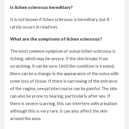
Is lichen sclerosus hereditary?
It is not known if lichen sclerosus is hereditary, but it
rarely occurs in relatives.
What are the symptoms of lichen sclerosus?
The most common symptom of vulval lichen sclerosus is
itching, which may be severe. If the skin breaks from
scratching, it can be sore. Until the condition is treated,
there can be a change in the appearance of the vulva with
some loss of tissue. If there is narrowing of the entrance
of the vagina, sexual intercourse can be painful. The skin
can also be prone to tearing, particularly after sex. If
there is severe scarring, this can interfere with urination
although this is very rare. It can also affect the skin
around the anus.