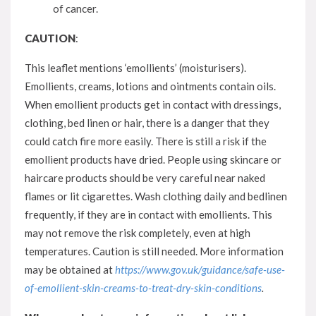
of cancer.
CAUTION
:
This leaflet mentions ‘emollients’ (moisturisers).
Emollients, creams, lotions and ointments contain oils.
When emollient products get in contact with dressings,
clothing, bed linen or hair, there is a danger that they
could catch fire more easily. There is still a risk if the
emollient products have dried. People using skincare or
haircare products should be very careful near naked
flames or lit cigarettes. Wash clothing daily and bedlinen
frequently, if they are in contact with emollients. This
may not remove the risk completely, even at high
temperatures. Caution is still needed. More information
may be obtained at
https://www.gov.uk/guidance/safe-use-
of-emollient-skin-creams-to-treat-dry-skin-conditions
.