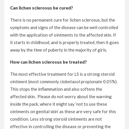
Can lichen sclerosus be cured?
There is no permanent cure for lichen sclerosus, but the
symptoms and signs of the disease can be well controlled
with the application of ointments to the affected skin. If
it starts in childhood, and is properly treated, then it goes
away by the time of puberty in the majority of girls.
How can lichen sclerosus be treated?
The most effective treatment for LS is a strong steroid
ointment (most commonly clobetasol propionate 0.05%).
This stops the inflammation and also softens the
affected skin. Please do not worry about the warning
inside the pack, where it might say ‘not to use these
ointments on genital skin’ as these are very safe for this
condition. Less strong steroid ointments are not
effective in controlling the disease or preventing the