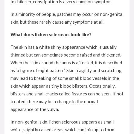
In children, constipation is a very common symptom.
In a minority of people, patches may occur on non-genital
skin, but these rarely cause any symptoms at all.
What does lichen sclerosus look like?
The skin has a white shiny appearance which is usually
thinned but can sometimes become raised and thickened.
When the skin around the anus is affected, it is described
as ‘a figure of eight pattern’. Skin fragility and scratching
may lead to breaking of some small blood vessels in the
skin which appear as tiny blood blisters. Occasionally,
blisters and small cracks called fissures can be seen. If not
treated, there may be a change in the normal
appearance of the vulva.
In non-genital skin, lichen sclerosus appears as small
white, slightly raised areas, which can join up to form