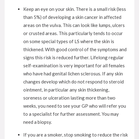
Keep an eye on your skin. There is a small risk (less
than 5%) of developing a skin cancer in affected
areas on the vulva. This can look like lumps, ulcers
or crusted areas. This particularly tends to occur
on some special types of LS where the skin is
thickened. With good control of the symptoms and
signs this risk is reduced further. Lifelong regular
self-examination is very important for all females
who have had genital lichen sclerosus. If any skin
changes develop which do not respond to steroid
ointment, in particular any skin thickening,
soreness or ulceration lasting more than two
weeks, you need to see your GP who will refer you
to a specialist for further assessment. You may
need a biopsy.
If you are a smoker, stop smoking to reduce the risk