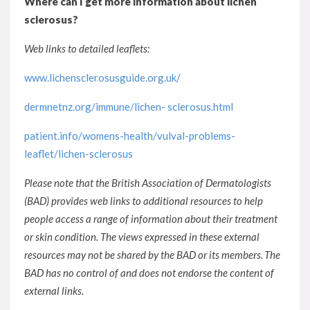
Where can I get more information about lichen
sclerosus?
Web links to detailed leaflets:
www.lichensclerosusguide.org.uk/
dermnetnz.org/immune/lichen- sclerosus.html
patient.info/womens-health/vulval-problems-
leaflet/lichen-sclerosus
Please note that the British Association of Dermatologists
(BAD) provides web links to additional resources to help
people access a range of information about their treatment
or skin condition. The views expressed in these external
resources may not be shared by the BAD or its members. The
BAD has no control of and does not endorse the content of
external links.