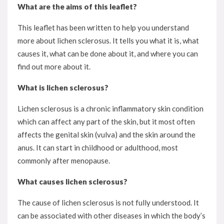
What are the aims of this leaflet?
This leaflet has been written to help you understand
more about lichen sclerosus. It tells you what it is, what
causes it, what can be done about it, and where you can
find out more about it.
What is lichen sclerosus?
Lichen sclerosus is a chronic inflammatory skin condition
which can affect any part of the skin, but it most often
affects the genital skin (vulva) and the skin around the
anus. It can start in childhood or adulthood, most
commonly after menopause.
What causes lichen sclerosus?
The cause of lichen sclerosus is not fully understood. It
can be associated with other diseases in which the body’s