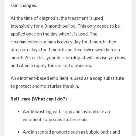
skin changes.
At the time of diagnosis, the treatment is used
intensively for a 3-month period. This only needs to be
applied once on the day when it is used. The
recommended regimen is every day for 1 month, then
alternate days for 1 month and then twice weekly for a
month. After this, your dermatologist will advise you how
and when to apply the steroid ointments.
An ointment-based emollient is used as a soap substitute
to protect and moisturise the skin.
Self-care (What can I do?)
Avoid washing with soap and instead use an
emollient soap substitute/cream.
Avoid scented products such as bubble baths and