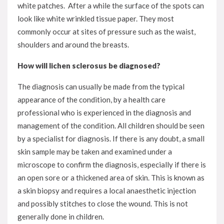
white patches. After a while the surface of the spots can
look like white wrinkled tissue paper. They most
commonly occur at sites of pressure such as the waist,
shoulders and around the breasts.
How will lichen sclerosus be diagnosed?
The diagnosis can usually be made from the typical
appearance of the condition, by a health care
professional who is experienced in the diagnosis and
management of the condition. All children should be seen
by a specialist for diagnosis. If there is any doubt, a small
skin sample may be taken and examined under a
microscope to confirm the diagnosis, especially if there is
an open sore or a thickened area of skin. This is known as
a skin biopsy and requires a local anaesthetic injection
and possibly stitches to close the wound. This is not
generally done in children.