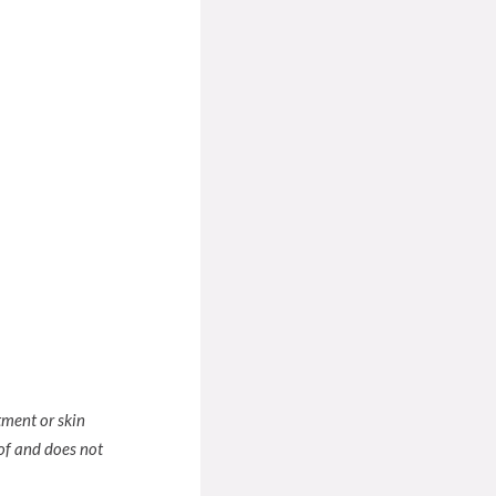
tment or skin
of and does not