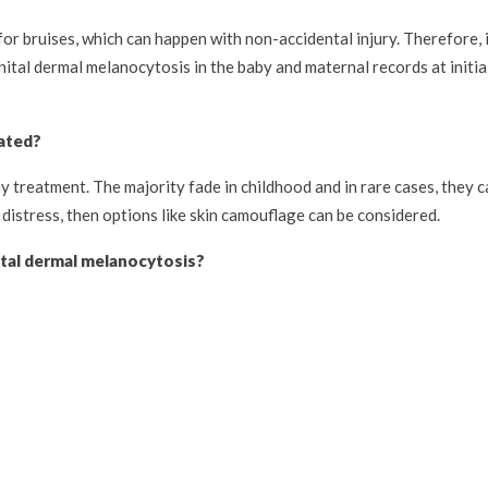
or bruises, which can happen with non-accidental injury. Therefore, i
ital dermal melanocytosis in the baby and maternal records at initia
ated?
treatment. The majority fade in childhood and in rare cases, they ca
 distress, then options like skin camouflage can be considered.
tal dermal melanocytosis?