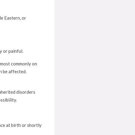
le Eastern, or
 or painful.
ut most commonly on
n be affected.
nherited disorders
sibility.
ce at birth or shortly