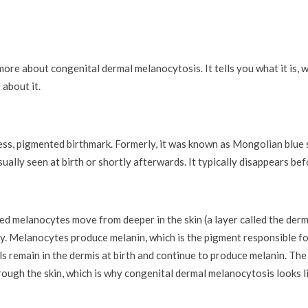
ore about congenital dermal melanocytosis. It tells you what it is, w
 about it.
s, pigmented birthmark. Formerly, it was known as Mongolian blue s
ually seen at birth or shortly afterwards. It typically disappears bef
ed melanocytes move from deeper in the skin (a layer called the dermi
y. Melanocytes produce melanin, which is the pigment responsible for
s remain in the dermis at birth and continue to produce melanin. The 
ough the skin, which is why congenital dermal melanocytosis looks l