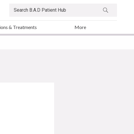
ions & Treatments
More