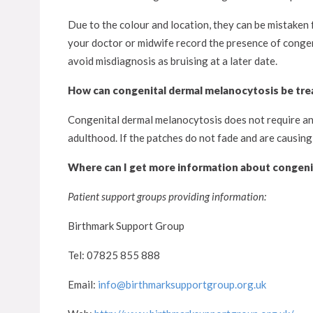
Due to the colour and location, they can be mistaken f
your doctor or midwife record the presence of congen
avoid misdiagnosis as bruising at a later date.
How can congenital dermal melanocytosis be tre
Congenital dermal melanocytosis does not require any 
adulthood. If the patches do not fade and are causing
Where can I get more information about congeni
Patient support groups providing information:
Birthmark Support Group
Tel: 07825 855 888
Email:
info@birthmarksupportgroup.org.uk