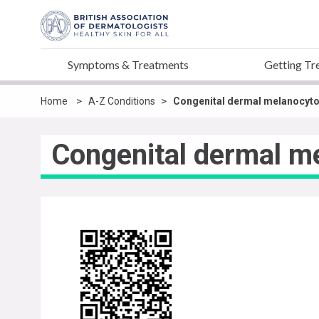
Symptoms & Treatments
Getting Tr
>
>
Home
A-Z Conditions
Congenital dermal melanocyto
Congenital dermal m