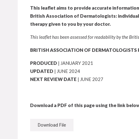
This leaflet aims to provide accurate informatio
British Association of Dermatologists: individua
therapy given to you by your doctor.
This leaflet has been assessed for readability by the Bri
BRITISH ASSOCIATION OF DERMATOLOGISTS 
PRODUCED
| JANUARY 2021
UPDATED
| JUNE 2024
NEXT REVIEW DATE
| JUNE 2027
Download a PDF of this page using the link below
Download File