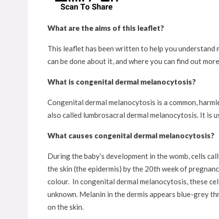
What are the aims of this leaflet?
This leaflet has been written to help you understand m
can be done about it, and where you can find out more
What is congenital dermal melanocytosis?
Congenital dermal melanocytosis is a common, harmles
also called lumbrosacral dermal melanocytosis. It is us
What causes congenital dermal melanocytosis?
During the baby’s development in the womb, cells call
the skin (the epidermis) by the 20th week of pregnanc
colour. In congenital dermal melanocytosis, these cell
unknown. Melanin in the dermis appears blue-grey thr
on the skin.