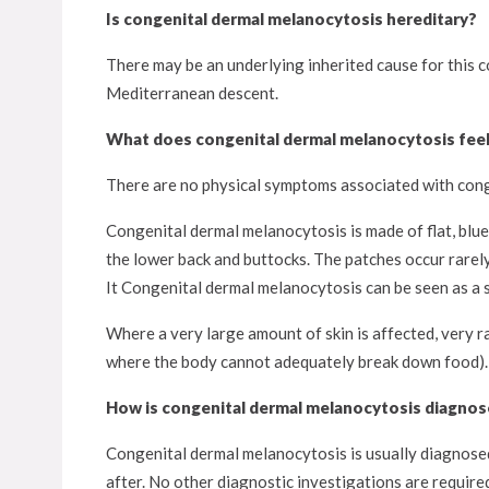
Is congenital dermal melanocytosis hereditary?
There may be an underlying inherited cause for this c
Mediterranean descent.
What does congenital dermal melanocytosis feel 
There are no physical symptoms associated with conge
Congenital dermal melanocytosis is made of flat, blu
the lower back and buttocks. The patches occur rarely
It Congenital dermal melanocytosis can be seen as a s
Where a very large amount of skin is affected, very r
where the body cannot adequately break down food). You
How is congenital dermal melanocytosis diagno
Congenital dermal melanocytosis is usually diagnosed 
after. No other diagnostic investigations are require