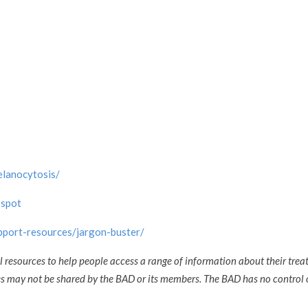
elanocytosis/
-spot
upport-resources/jargon-buster/
l resources to help people access a range of information about their trea
ces may not be shared by the BAD or its members. The BAD has no control 