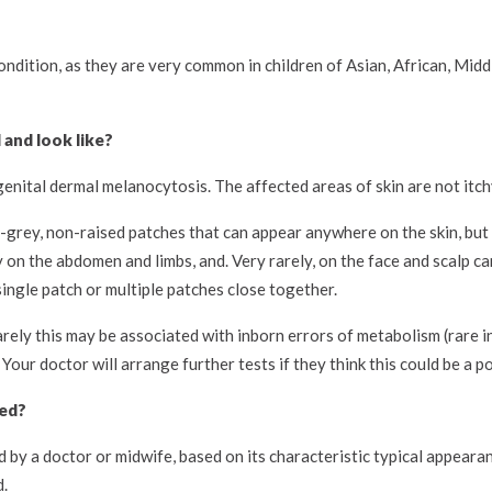
ondition, as they are very common in children of Asian, African, Midd
and look like?
nital dermal melanocytosis. The affected areas of skin are not itchy
e-grey, non-raised patches that can appear anywhere on the skin, b
 on the abdomen and limbs, and. Very rarely, on the face and scalp ca
ingle patch or multiple patches close together.
arely this may be associated with inborn errors of metabolism (rare i
r doctor will arrange further tests if they think this could be a pos
sed?
by a doctor or midwife, based on its characteristic typical appearan
d.