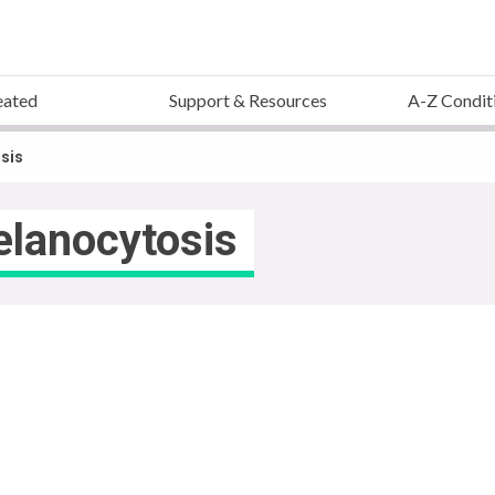
eated
Support & Resources
A-Z Condit
sis
elanocytosis