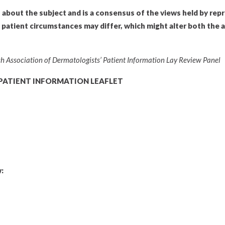
n about the subject and is a consensus of the views held by rep
l patient circumstances may differ, which might alter both the 
tish Association of Dermatologists’ Patient Information Lay Review Panel
PATIENT INFORMATION LEAFLET
: