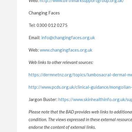
Web:
http://www.birthmarksupportgroup.org.uk/
Changing Faces
Tel: 0300 012 0275
Email:
info@changingfaces.org.uk
Web:
www.changingfaces.org.uk
Web links to other relevant sources:
https://dermnetnz.org/topics/lumbosacral-dermal-m
http://www.pcds.org.uk/clinical-guidance/mongolian
Jargon Buster:
https://www.skinhealthinfo.org.uk/s
Please note that the BAD provides web links to additiona
condition. The views expressed in these external resour
endorse the content of external links.