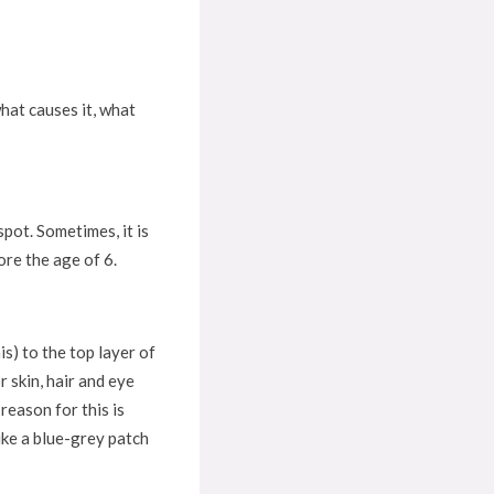
hat causes it, what
pot. Sometimes, it is
ore the age of 6.
s) to the top layer of
 skin, hair and eye
reason for this is
ike a blue-grey patch