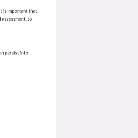
t is important that
l assessment, to
n persist into