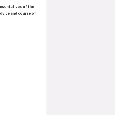
resentatives of the
advice and course of